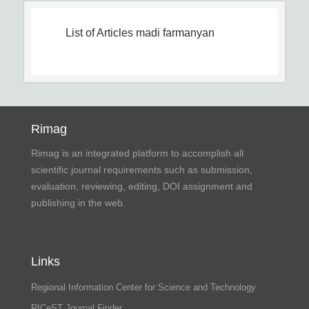
List of Articles
madi farmanyan
Rimag
Rimag is an integrated platform to accomplish all
scientific journal requirements such as submission,
evaluation, reviewing, editing, DOI assignment and
publishing in the web.
Links
Regional Information Center for Science and Technology
RICeST Journal Finder