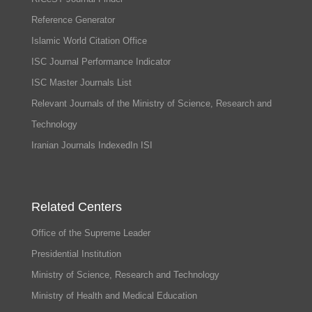
Reference Generator
Islamic World Citation Office
ISC Journal Performance Indicator
ISC Master Journals List
Relevant Journals of the Ministry of Science, Research and
Technology
Iranian Journals IndexedIn ISI
Related Centers
Office of the Supreme Leader
Presidential Institution
Ministry of Science, Research and Technology
Ministry of Health and Medical Education