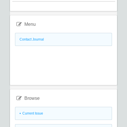
Menu
Contact Journal
Browse
•
Current Issue