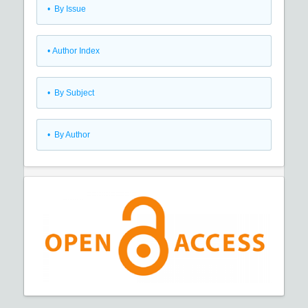
•
By Issue
•
Author Index
•
By Subject
•
By Author