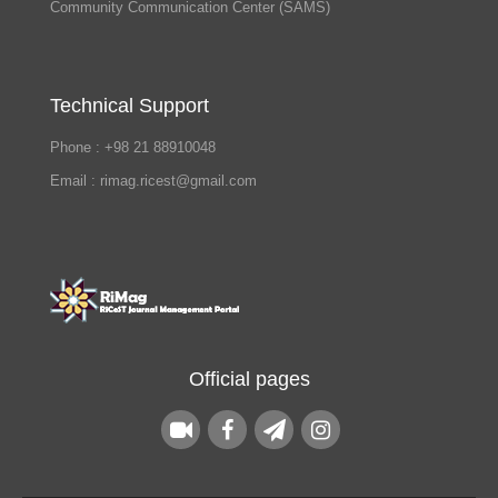
Community Communication Center (SAMS)
Technical Support
Phone : +98 21 88910048
Email : rimag.ricest@gmail.com
Official pages