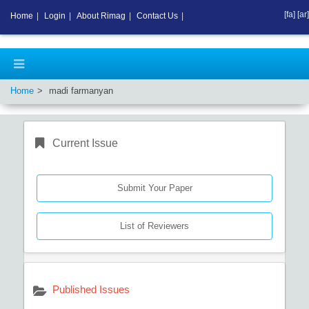
[fa]
[ar]
Home
|
Login
|
About Rimag
|
Contact Us
|
Home
madi farmanyan
Current Issue
Submit Your Paper
List of Reviewers
Published Issues