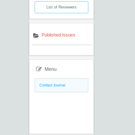
List of Reviewers
Published Issues
Menu
Contact Journal