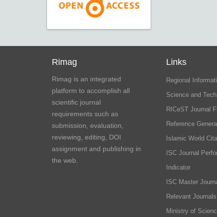
Rimag
Links
Rimag is an integrated
Regional Informati
platform to accomplish all
Science and Tech
scientific journal
RICeST Journal F
requirements such as
Reference Genera
submission, evaluation,
reviewing, editing, DOI
Islamic World Cita
assignment and publishing in
ISC Journal Perf
the web.
Indicator
ISC Master Journa
Relevant Journals
Ministry of Scien