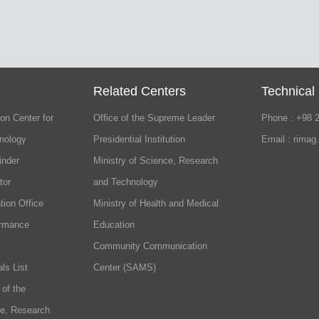
Related Centers
Technical
on Center for
Office of the Supreme Leader
Phone : +98 
nology
Presidential Institution
Email : rimag
inder
Ministry of Science, Research
tor
and Technology
tion Office
Ministry of Health and Medical
ormance
Education
Community Communication
ls List
Center (SAMS)
 of the
ce, Research