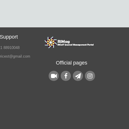
 Support
21 88910048
.ricest@gmail.com
Official pages