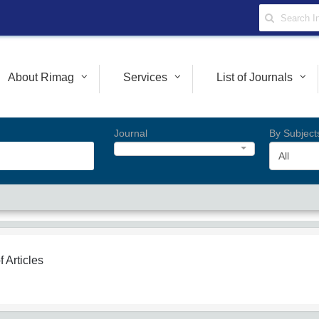
About Rimag
Services
List of Journals
Journal
By Subject
All
f Articles