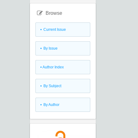
Browse
•
Current Issue
•
By Issue
•
Author Index
•
By Subject
•
By Author