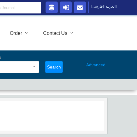
[فارسی]
[العربية]
Order
Contact Us
s
Advanced
Search