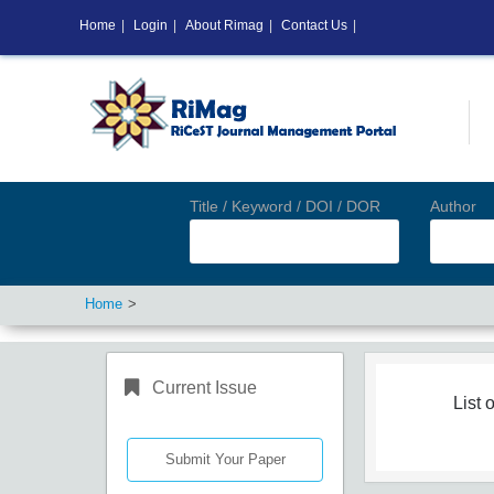
Home
|
Login
|
About Rimag
|
Contact Us
|
Title / Keyword / DOI / DOR
Author
Home
Current Issue
List o
Submit Your Paper