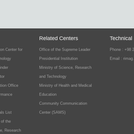
Related Centers
Technical
on Center for
Office of the Supreme Leader
Phone : +98 
nology
Presidential Institution
Email : rimag
inder
Ministry of Science, Research
tor
and Technology
tion Office
Ministry of Health and Medical
ormance
Education
Community Communication
ls List
Center (SAMS)
 of the
ce, Research