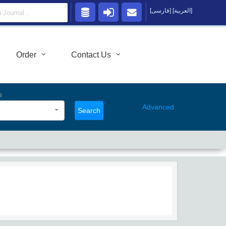
[فارسی]
[العربية]
Order
Contact Us
s
Advanced
Search