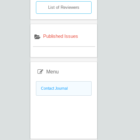
List of Reviewers
Published Issues
Menu
Contact Journal