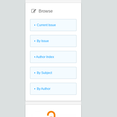
Browse
•
Current Issue
•
By Issue
•
Author Index
•
By Subject
•
By Author