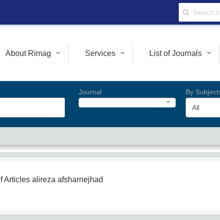
About Rimag
Services
List of Journals
Journal
By Subject
All
f Articles
alireza afsharnejhad