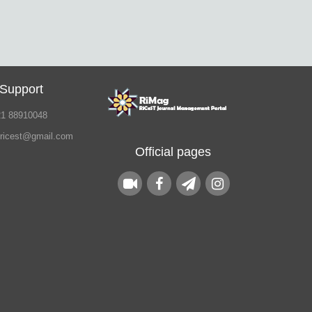
 Support
21 88910048
.ricest@gmail.com
Official pages