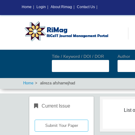
Home
|
Login
|
About Rimag
|
Contact Us
|
Title / Keyword / DOI / DOR
Author
Home
alireza afsharnejhad
Current Issue
List o
Submit Your Paper