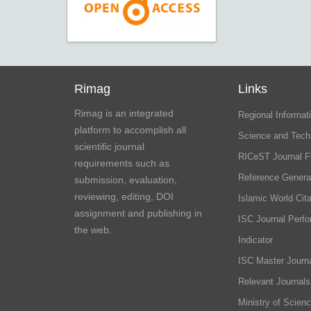
Rimag
Links
Rimag is an integrated
Regional Informati
platform to accomplish all
Science and Tech
scientific journal
RICeST Journal F
requirements such as
Reference Genera
submission, evaluation,
reviewing, editing, DOI
Islamic World Cita
assignment and publishing in
ISC Journal Perf
the web.
Indicator
ISC Master Journa
Relevant Journals
Ministry of Scien