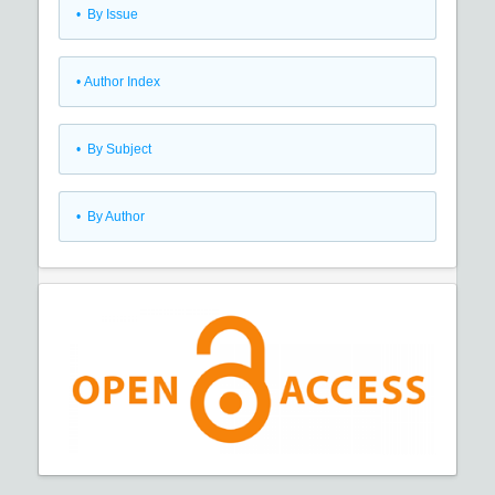
•
By Issue
•
Author Index
•
By Subject
•
By Author