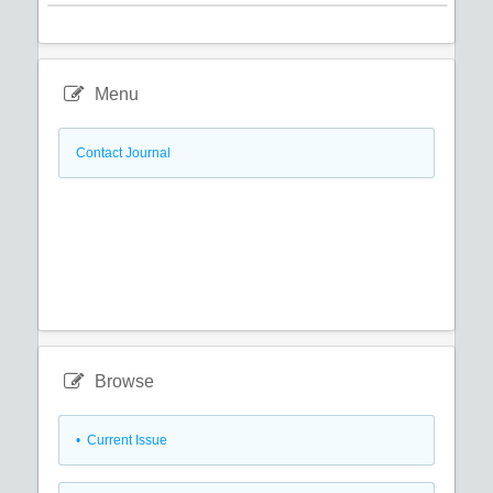
Menu
Contact Journal
Browse
•
Current Issue