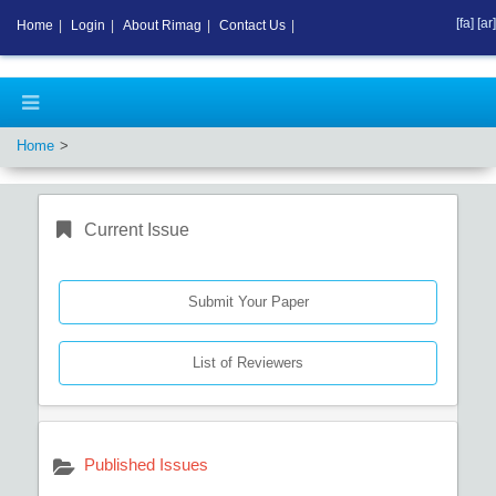
[fa]
[ar]
Home
|
Login
|
About Rimag
|
Contact Us
|
Home
Current Issue
Submit Your Paper
List of Reviewers
Published Issues