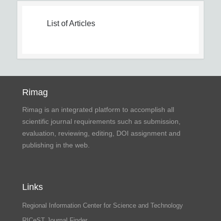
List of Articles
Rimag
Rimag is an integrated platform to accomplish all
scientific journal requirements such as submission,
evaluation, reviewing, editing, DOI assignment and
publishing in the web.
Links
Regional Information Center for Science and Technology
RICeST Journal Finder