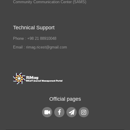
Community Communication Center (SAMS)
Technical Support
Phone : +98 21 88910048
Email : rimag.ricest@gmail.com
Official pages