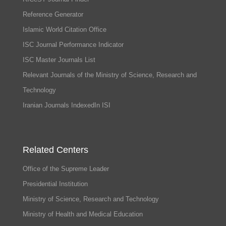
Reference Generator
Islamic World Citation Office
ISC Journal Performance Indicator
ISC Master Journals List
Relevant Journals of the Ministry of Science, Research and
Technology
Iranian Journals IndexedIn ISI
Related Centers
Office of the Supreme Leader
Presidential Institution
Ministry of Science, Research and Technology
Ministry of Health and Medical Education