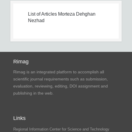
List of Articles
Morteza Dehghan
Nezhad
Rimag
Rimag is an integrated platform to accomplish all
scientific journal requirements such as submission,
evaluation, reviewing, editing, DOI assignment and
publishing in the web.
Links
Regional Information Center for Science and Technology