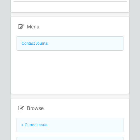
Menu
Contact Journal
Browse
•
Current Issue