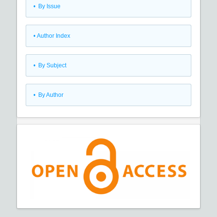
•
By Issue
•
Author Index
•
By Subject
•
By Author