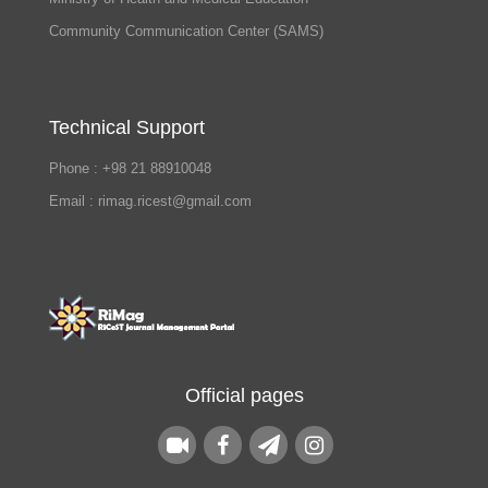
Community Communication Center (SAMS)
Technical Support
Phone : +98 21 88910048
Email : rimag.ricest@gmail.com
Official pages