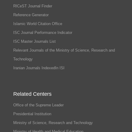
RICeST Journal Finder
Reference Generator
Islamic World Citation Office
ISC Journal Performance Indicator
ISC Master Journals List
Relevant Journals of the Ministry of Science, Research and
Technology
Iranian Journals IndexedIn ISI
Related Centers
Office of the Supreme Leader
Presidential Institution
Ministry of Science, Research and Technology
Ministry of Health and Medical Education