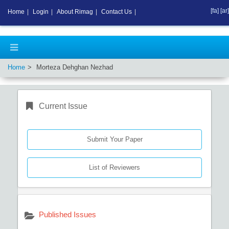
[fa]
[ar]
Home
|
Login
|
About Rimag
|
Contact Us
|
Home
Morteza Dehghan Nezhad
Current Issue
Submit Your Paper
List of Reviewers
Published Issues