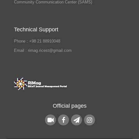
Community Communication Center (SAMS)
Technical Support
Phone : +98 21 88910048
Email : rimag.ricest@gmail.com
Official pages