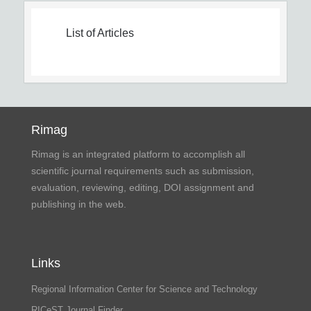
List of Articles
Rimag
Rimag is an integrated platform to accomplish all
scientific journal requirements such as submission,
evaluation, reviewing, editing, DOI assignment and
publishing in the web.
Links
Regional Information Center for Science and Technology
RICeST Journal Finder