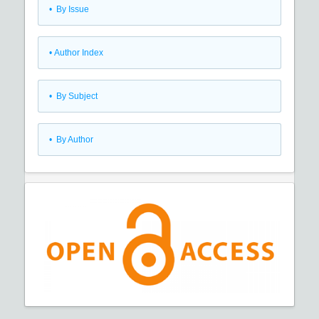
•
By Issue
•
Author Index
•
By Subject
•
By Author