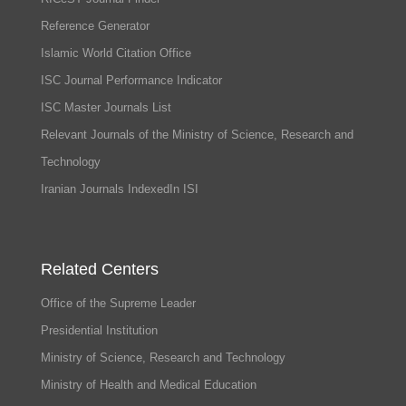
Reference Generator
Islamic World Citation Office
ISC Journal Performance Indicator
ISC Master Journals List
Relevant Journals of the Ministry of Science, Research and
Technology
Iranian Journals IndexedIn ISI
Related Centers
Office of the Supreme Leader
Presidential Institution
Ministry of Science, Research and Technology
Ministry of Health and Medical Education