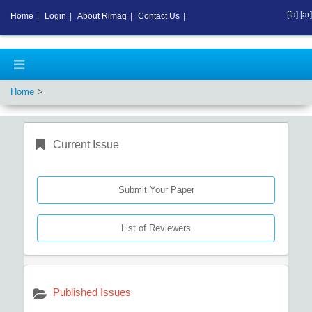
[fa]
[ar]
Home
|
Login
|
About Rimag
|
Contact Us
|
Home
Current Issue
Submit Your Paper
List of Reviewers
Published Issues