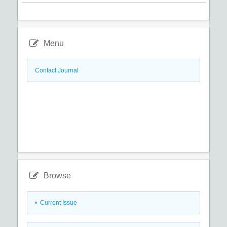
Menu
Contact Journal
Browse
•
Current Issue