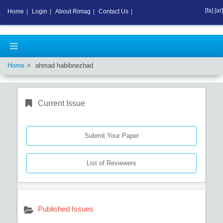
[fa]
[ar]
Home
|
Login
|
About Rimag
|
Contact Us
|
Home
ahmad habibnezhad
Current Issue
Submit Your Paper
List of Reviewers
Published Issues