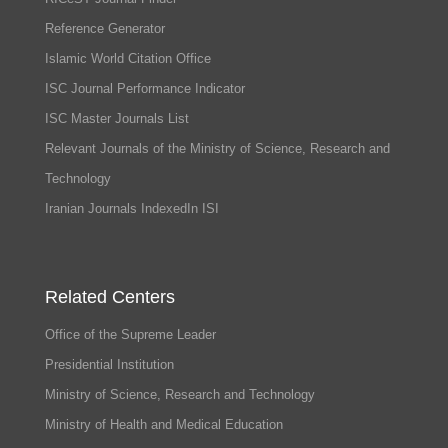
Reference Generator
Islamic World Citation Office
ISC Journal Performance Indicator
ISC Master Journals List
Relevant Journals of the Ministry of Science, Research and
Technology
Iranian Journals IndexedIn ISI
Related Centers
Office of the Supreme Leader
Presidential Institution
Ministry of Science, Research and Technology
Ministry of Health and Medical Education