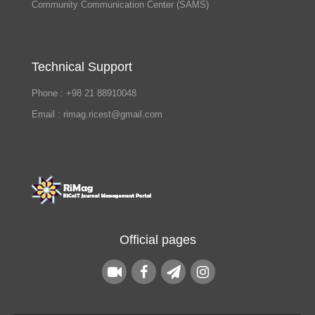
Community Communication Center (SAMS)
Technical Support
Phone : +98 21 88910048
Email : rimag.ricest@gmail.com
Official pages