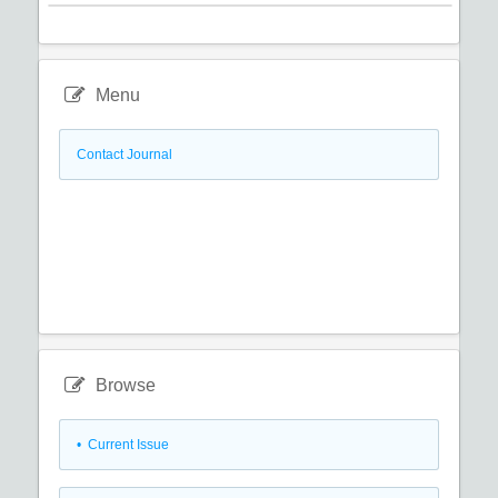
Menu
Contact Journal
Browse
•
Current Issue