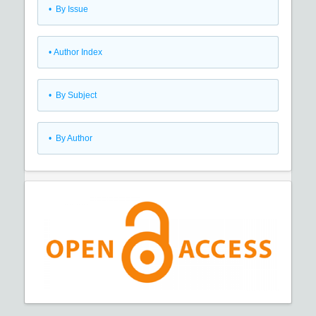
•
By Issue
•
Author Index
•
By Subject
•
By Author