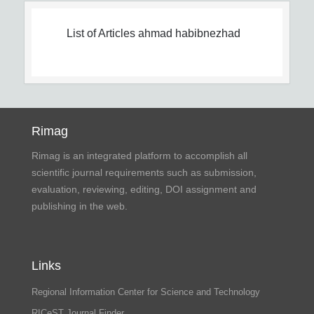
List of Articles
ahmad habibnezhad
Rimag
Rimag is an integrated platform to accomplish all
scientific journal requirements such as submission,
evaluation, reviewing, editing, DOI assignment and
publishing in the web.
Links
Regional Information Center for Science and Technology
RICeST Journal Finder