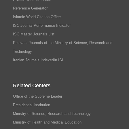
Reference Generator
Islamic World Citation Office
ISC Journal Performance Indicator
ISC Master Journals List
Relevant Journals of the Ministry of Science, Research and
Technology
Iranian Journals IndexedIn ISI
Related Centers
Office of the Supreme Leader
Presidential Institution
Ministry of Science, Research and Technology
Ministry of Health and Medical Education