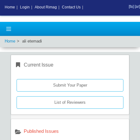
[fa]
[ar]
Home
|
Login
|
About Rimag
|
Contact Us
|
Home
ali etemadi
Current Issue
Submit Your Paper
List of Reviewers
Published Issues