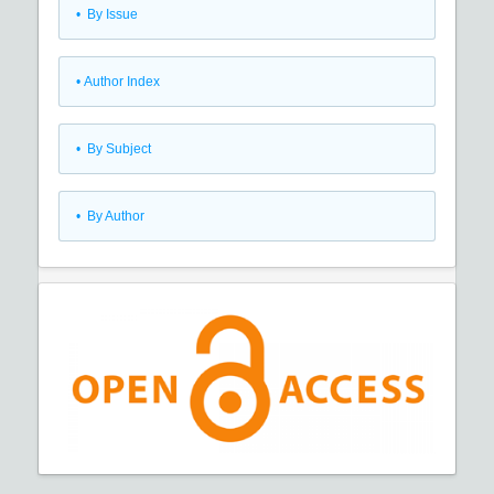
•
By Issue
•
Author Index
•
By Subject
•
By Author