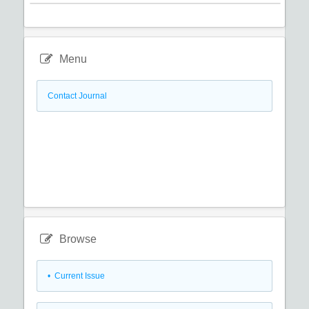
Menu
Contact Journal
Browse
•
Current Issue