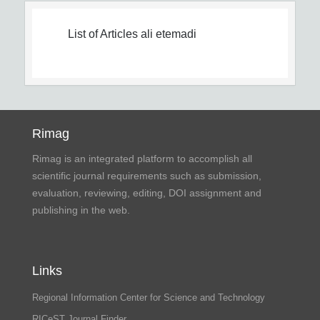
List of Articles
ali etemadi
Rimag
Rimag is an integrated platform to accomplish all
scientific journal requirements such as submission,
evaluation, reviewing, editing, DOI assignment and
publishing in the web.
Links
Regional Information Center for Science and Technology
RICeST Journal Finder