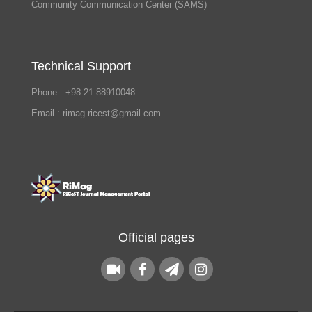
Community Communication Center (SAMS)
Technical Support
Phone : +98 21 88910048
Email : rimag.ricest@gmail.com
Official pages