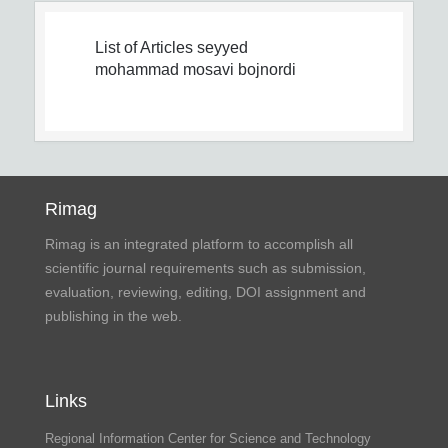
List of Articles
seyyed
mohammad mosavi bojnordi
Rimag
Rimag is an integrated platform to accomplish all
scientific journal requirements such as submission,
evaluation, reviewing, editing, DOI assignment and
publishing in the web.
Links
Regional Information Center for Science and Technology