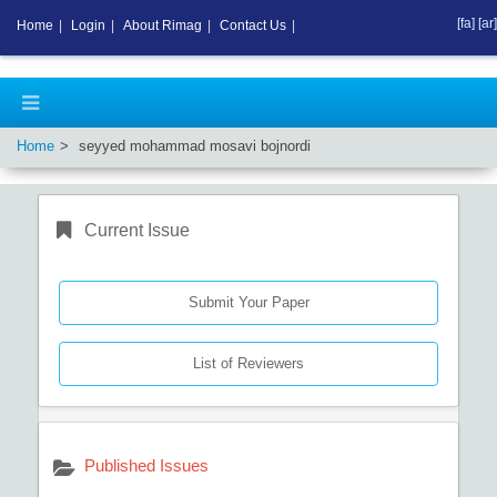
[fa]
[ar]
Home
|
Login
|
About Rimag
|
Contact Us
|
Home
seyyed mohammad mosavi bojnordi
Current Issue
Submit Your Paper
List of Reviewers
Published Issues