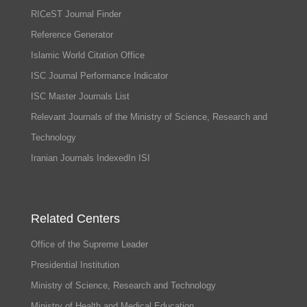
RICeST Journal Finder
Reference Generator
Islamic World Citation Office
ISC Journal Performance Indicator
ISC Master Journals List
Relevant Journals of the Ministry of Science, Research and
Technology
Iranian Journals IndexedIn ISI
Related Centers
Office of the Supreme Leader
Presidential Institution
Ministry of Science, Research and Technology
Ministry of Health and Medical Education