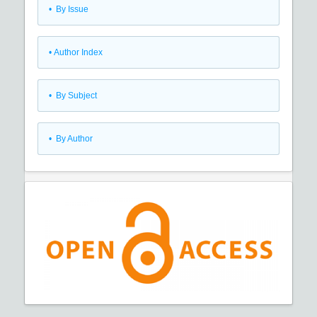
•
By Issue
•
Author Index
•
By Subject
•
By Author