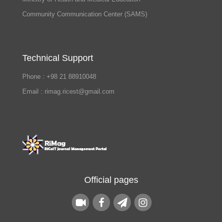
Community Communication Center (SAMS)
Technical Support
Phone : +98 21 88910048
Email : rimag.ricest@gmail.com
Official pages