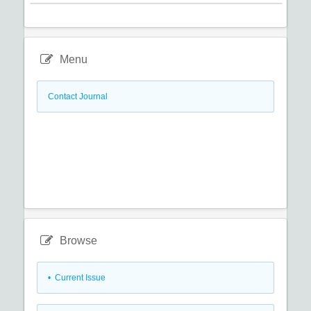
Menu
Contact Journal
Browse
•
Current Issue