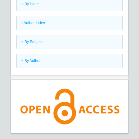
•
By Issue
•
Author Index
•
By Subject
•
By Author