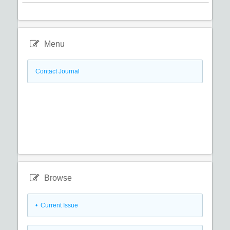
Menu
Contact Journal
Browse
•
Current Issue