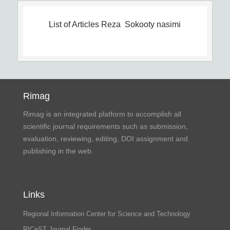
List of Articles
Reza Sokooty nasimi
Rimag
Rimag is an integrated platform to accomplish all
scientific journal requirements such as submission,
evaluation, reviewing, editing, DOI assignment and
publishing in the web.
Links
Regional Information Center for Science and Technology
RICeST Journal Finder