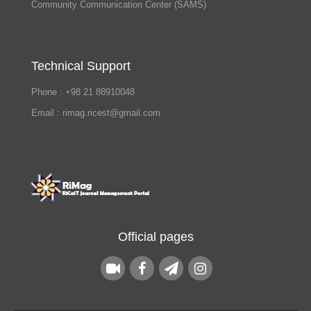
Community Communication Center (SAMS)
Technical Support
Phone : +98 21 88910048
Email : rimag.ricest@gmail.com
Official pages