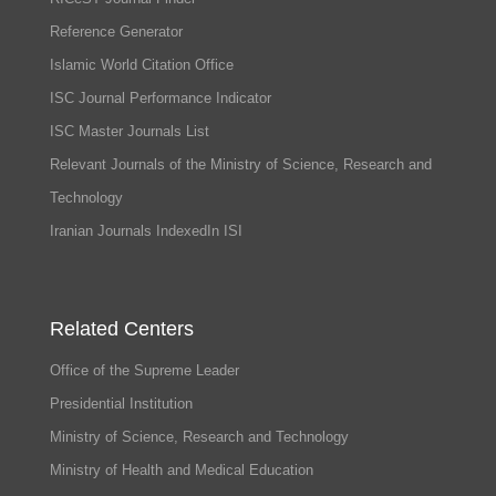
Reference Generator
Islamic World Citation Office
ISC Journal Performance Indicator
ISC Master Journals List
Relevant Journals of the Ministry of Science, Research and
Technology
Iranian Journals IndexedIn ISI
Related Centers
Office of the Supreme Leader
Presidential Institution
Ministry of Science, Research and Technology
Ministry of Health and Medical Education