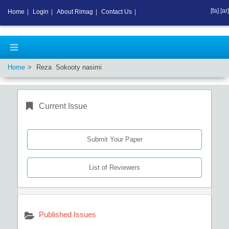
[fa]
[ar]
Home
|
Login
|
About Rimag
|
Contact Us
|
Home
Reza Sokooty nasimi
Current Issue
Submit Your Paper
List of Reviewers
Published Issues