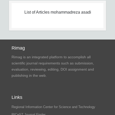
List of Articles
mohammadreza asadi
Rimag
Rimag is an integrated platform to accomplish all
scientific journal requirements such as submission,
evaluation, reviewing, editing, DOI assignment and
publishing in the web.
Links
Regional Information Center for Science and Technology
RICeST Journal Finder