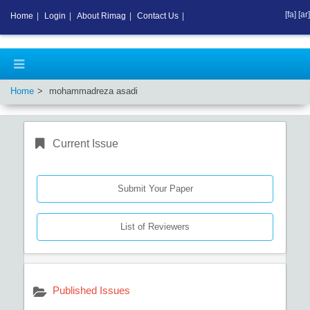
[fa]
[ar]
Home
|
Login
|
About Rimag
|
Contact Us
|
Home
mohammadreza asadi
Current Issue
Submit Your Paper
List of Reviewers
Published Issues