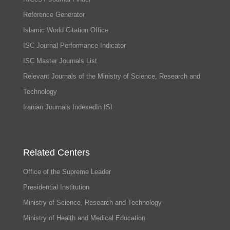
Reference Generator
Islamic World Citation Office
ISC Journal Performance Indicator
ISC Master Journals List
Relevant Journals of the Ministry of Science, Research and
Technology
Iranian Journals IndexedIn ISI
Related Centers
Office of the Supreme Leader
Presidential Institution
Ministry of Science, Research and Technology
Ministry of Health and Medical Education