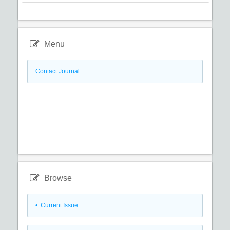
Menu
Contact Journal
Browse
•
Current Issue