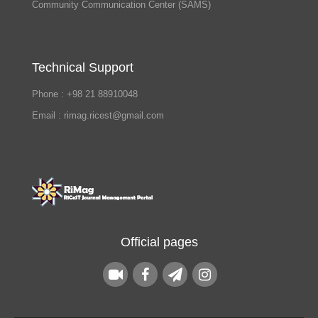
Community Communication Center (SAMS)
Technical Support
Phone : +98 21 88910048
Email : rimag.ricest@gmail.com
Official pages