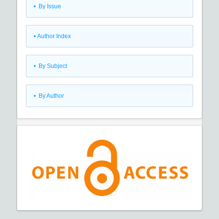
•
By Issue
•
Author Index
•
By Subject
•
By Author