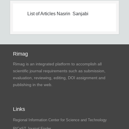
List of Articles
Nasrin Sanjabi
Rimag
Rimag is an integrated platform to accomplish all
scientific journal requirements such as submission,
evaluation, reviewing, editing, DOI assignment and
publishing in the web.
Links
Regional Information Center for Science and Technology
RICeST Journal Finder