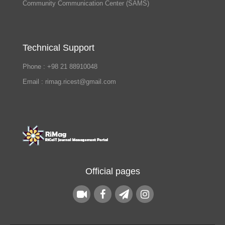
Community Communication Center (SAMS)
Technical Support
Phone : +98 21 88910048
Email : rimag.ricest@gmail.com
Official pages