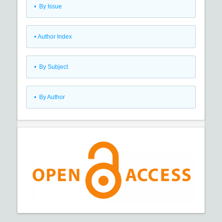
•
By Issue
•
Author Index
•
By Subject
•
By Author