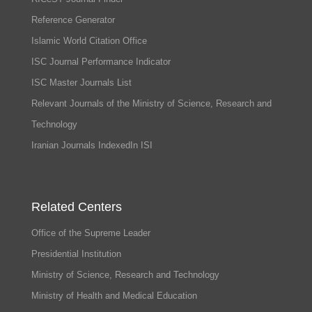
Reference Generator
Islamic World Citation Office
ISC Journal Performance Indicator
ISC Master Journals List
Relevant Journals of the Ministry of Science, Research and
Technology
Iranian Journals IndexedIn ISI
Related Centers
Office of the Supreme Leader
Presidential Institution
Ministry of Science, Research and Technology
Ministry of Health and Medical Education