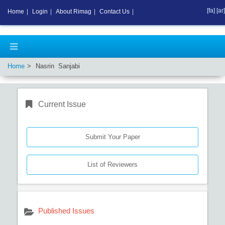
[fa]
[ar]
Home
|
Login
|
About Rimag
|
Contact Us
|
Home
Nasrin Sanjabi
Current Issue
Submit Your Paper
List of Reviewers
Published Issues