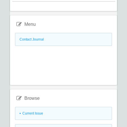
Menu
Contact Journal
Browse
•
Current Issue