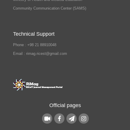
Community Communication Center (SAMS)
Technical Support
Phone : +98 21 88910048
Email : rimag.ricest@gmail.com
Official pages