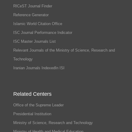
RICeST Journal Finder
Reference Generator
Islamic World Citation Office
ISC Journal Performance Indicator
ISC Master Journals List
Relevant Journals of the Ministry of Science, Research and
Technology
Iranian Journals IndexedIn ISI
Related Centers
Office of the Supreme Leader
Presidential Institution
Ministry of Science, Research and Technology
Ministry of Health and Medical Education