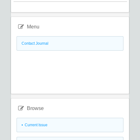
Menu
Contact Journal
Browse
•
Current Issue