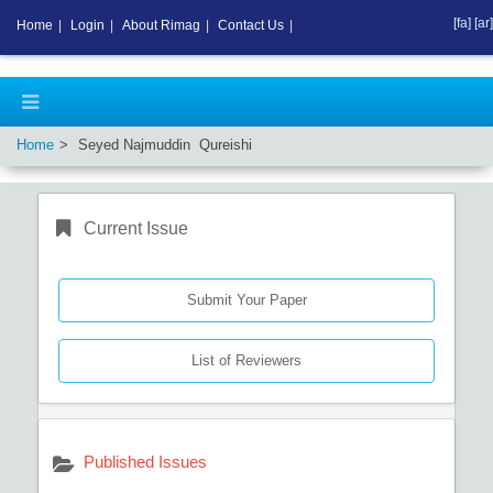
[fa]
[ar]
Home
|
Login
|
About Rimag
|
Contact Us
|
Home
Seyed Najmuddin Qureishi
Current Issue
Submit Your Paper
List of Reviewers
Published Issues