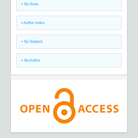
•
By Issue
•
Author Index
•
By Subject
•
By Author