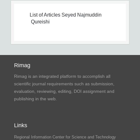
List of Articles
Seyed Najmuddin
Qureishi
Rimag
Rimag is an integrated platform to accomplish all
scientific journal requirements such as submission,
evaluation, reviewing, editing, DOI assignment and
publishing in the web.
Links
Regional Information Center for Science and Technology