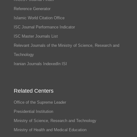
Reference Generator
Islamic World Citation Office
ISC Journal Performance Indicator
ISC Master Journals List
Relevant Journals of the Ministry of Science, Research and
Technology
Iranian Journals IndexedIn ISI
Related Centers
Office of the Supreme Leader
Presidential Institution
Ministry of Science, Research and Technology
Ministry of Health and Medical Education