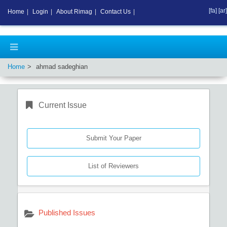
[fa]
[ar]
Home
|
Login
|
About Rimag
|
Contact Us
|
Home
ahmad sadeghian
Current Issue
Submit Your Paper
List of Reviewers
Published Issues