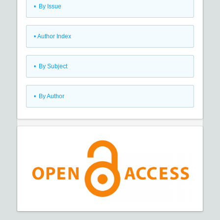
•
By Issue
•
Author Index
•
By Subject
•
By Author