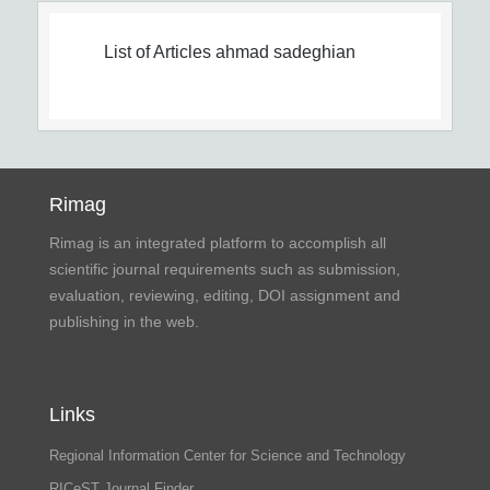
List of Articles
ahmad sadeghian
Rimag
Rimag is an integrated platform to accomplish all
scientific journal requirements such as submission,
evaluation, reviewing, editing, DOI assignment and
publishing in the web.
Links
Regional Information Center for Science and Technology
RICeST Journal Finder