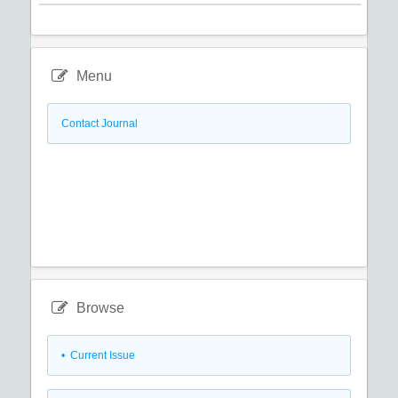
Menu
Contact Journal
Browse
•
Current Issue