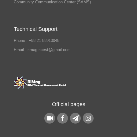
Community Communication Center (SAMS)
Technical Support
Phone : +98 21 88910048
Email : rimag.ricest@gmail.com
Official pages