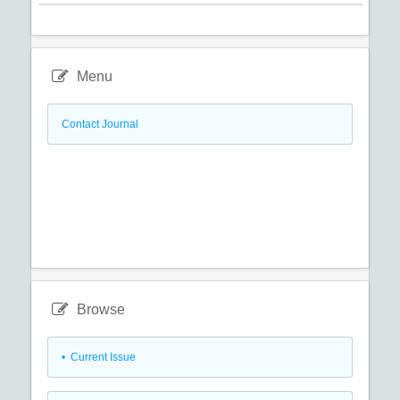
Menu
Contact Journal
Browse
•
Current Issue