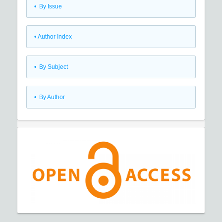
•
By Issue
•
Author Index
•
By Subject
•
By Author