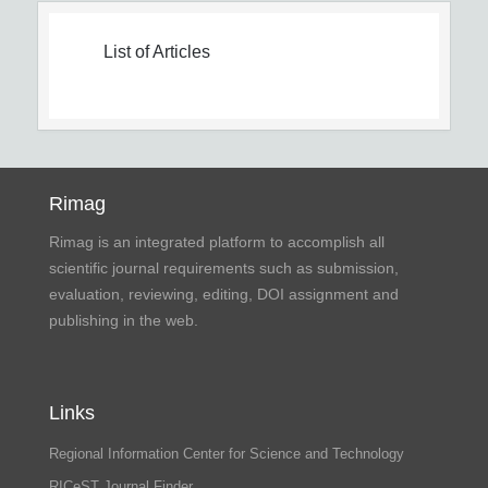
List of Articles
Rimag
Rimag is an integrated platform to accomplish all
scientific journal requirements such as submission,
evaluation, reviewing, editing, DOI assignment and
publishing in the web.
Links
Regional Information Center for Science and Technology
RICeST Journal Finder