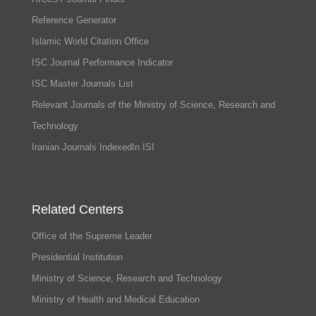
Reference Generator
Islamic World Citation Office
ISC Journal Performance Indicator
ISC Master Journals List
Relevant Journals of the Ministry of Science, Research and
Technology
Iranian Journals IndexedIn ISI
Related Centers
Office of the Supreme Leader
Presidential Institution
Ministry of Science, Research and Technology
Ministry of Health and Medical Education