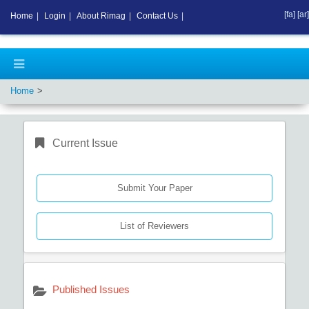
[fa]
[ar]
Home
|
Login
|
About Rimag
|
Contact Us
|
Home
Current Issue
Submit Your Paper
List of Reviewers
Published Issues