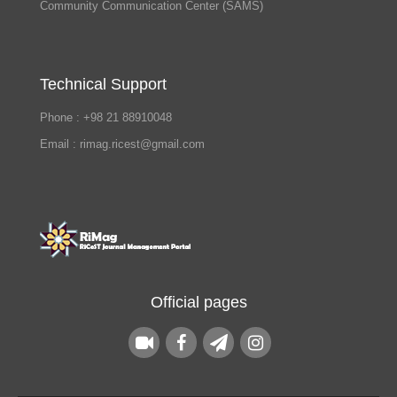
Community Communication Center (SAMS)
Technical Support
Phone : +98 21 88910048
Email : rimag.ricest@gmail.com
Official pages