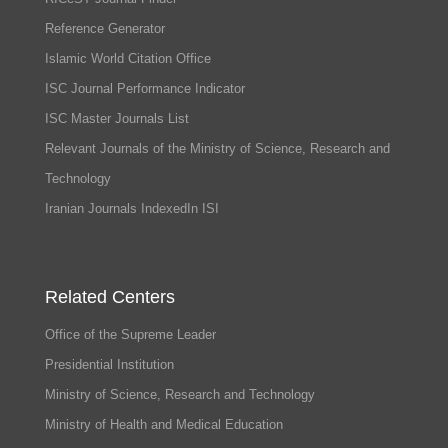
Reference Generator
Islamic World Citation Office
ISC Journal Performance Indicator
ISC Master Journals List
Relevant Journals of the Ministry of Science, Research and
Technology
Iranian Journals IndexedIn ISI
Related Centers
Office of the Supreme Leader
Presidential Institution
Ministry of Science, Research and Technology
Ministry of Health and Medical Education