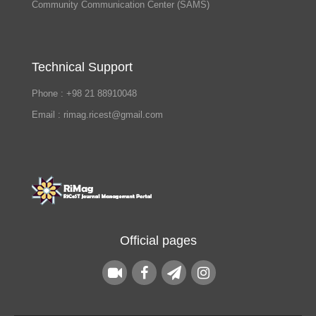
Community Communication Center (SAMS)
Technical Support
Phone : +98 21 88910048
Email : rimag.ricest@gmail.com
Official pages