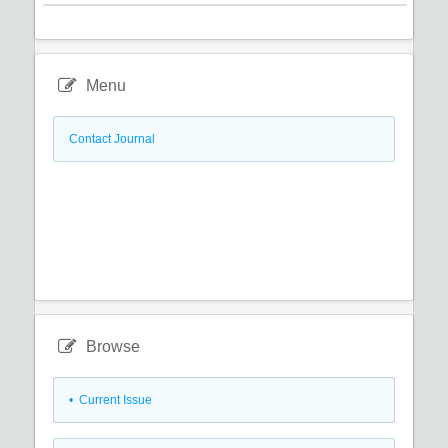
Menu
Contact Journal
Browse
•
Current Issue