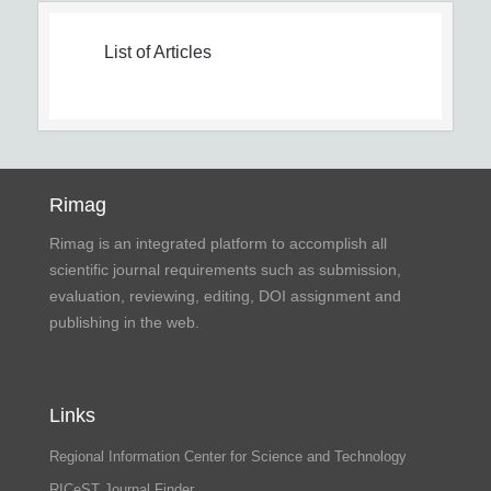
List of Articles
Rimag
Rimag is an integrated platform to accomplish all
scientific journal requirements such as submission,
evaluation, reviewing, editing, DOI assignment and
publishing in the web.
Links
Regional Information Center for Science and Technology
RICeST Journal Finder