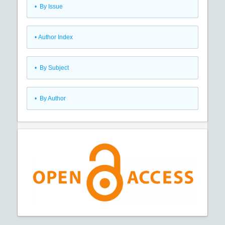
•
By Issue
•
Author Index
•
By Subject
•
By Author