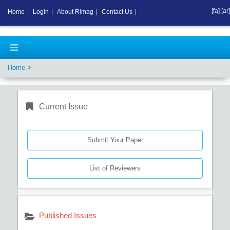
[fa]
[ar]
Home
|
Login
|
About Rimag
|
Contact Us
|
Home
Current Issue
Submit Your Paper
List of Reviewers
Published Issues