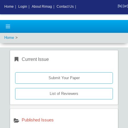
[fa]
[ar]
Home
|
Login
|
About Rimag
|
Contact Us
|
Home
Current Issue
Submit Your Paper
List of Reviewers
Published Issues