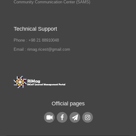
Community Communication Center (SAMS)
Technical Support
Phone : +98 21 88910048
Email : rimag.ricest@gmail.com
Official pages