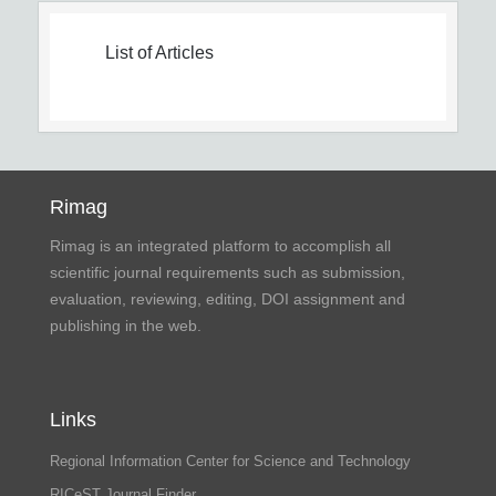
List of Articles
Rimag
Rimag is an integrated platform to accomplish all
scientific journal requirements such as submission,
evaluation, reviewing, editing, DOI assignment and
publishing in the web.
Links
Regional Information Center for Science and Technology
RICeST Journal Finder