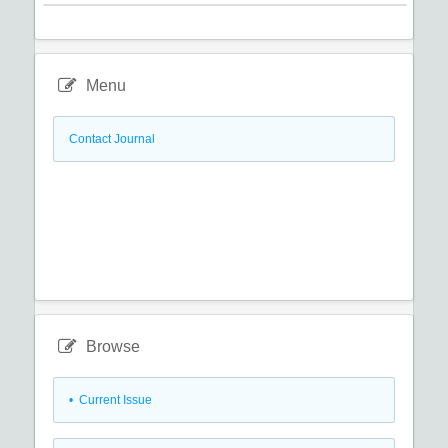
Menu
Contact Journal
Browse
•
Current Issue