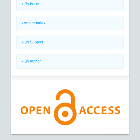
•
By Issue
•
Author Index
•
By Subject
•
By Author