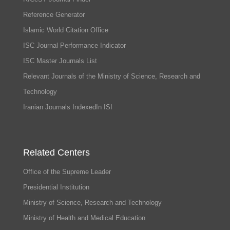
Reference Generator
Islamic World Citation Office
ISC Journal Performance Indicator
ISC Master Journals List
Relevant Journals of the Ministry of Science, Research and
Technology
Iranian Journals IndexedIn ISI
Related Centers
Office of the Supreme Leader
Presidential Institution
Ministry of Science, Research and Technology
Ministry of Health and Medical Education