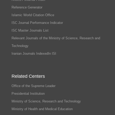
Reference Generator
Islamic World Citation Office
ISC Journal Performance Indicator
ISC Master Journals List
Relevant Journals of the Ministry of Science, Research and
Technology
Iranian Journals IndexedIn ISI
Related Centers
Office of the Supreme Leader
Presidential Institution
Ministry of Science, Research and Technology
Ministry of Health and Medical Education