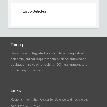
List of Articles
Rimag
Rimag is an integrated platform to accomplish all
scientific journal requirements such as submission,
evaluation, reviewing, editing, DOI assignment and
publishing in the web.
Links
Regional Information Center for Science and Technology
RICeST Journal Finder