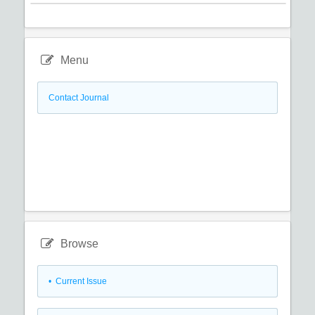
Menu
Contact Journal
Browse
•
Current Issue