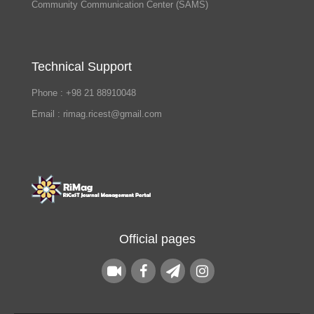
Community Communication Center (SAMS)
Technical Support
Phone : +98 21 88910048
Email : rimag.ricest@gmail.com
Official pages