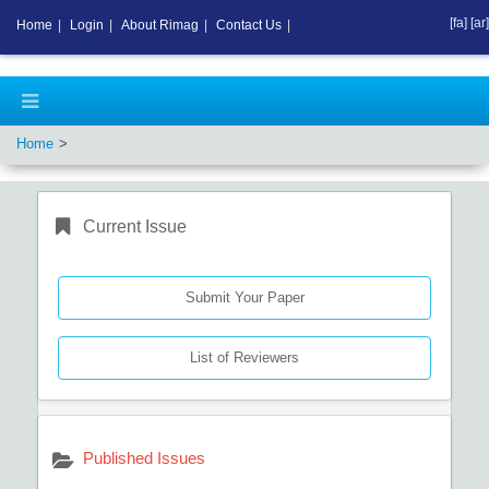
[fa]
[ar]
Home
|
Login
|
About Rimag
|
Contact Us
|
Home
Current Issue
Submit Your Paper
List of Reviewers
Published Issues