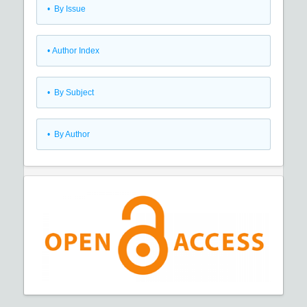
•
By Issue
•
Author Index
•
By Subject
•
By Author