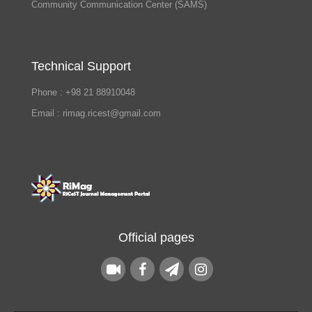
Community Communication Center (SAMS)
Technical Support
Phone : +98 21 88910048
Email : rimag.ricest@gmail.com
Official pages