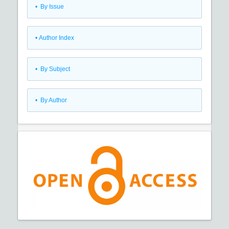
•
By Issue
•
Author Index
•
By Subject
•
By Author