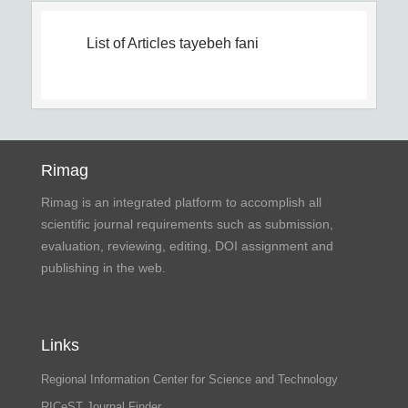
List of Articles
tayebeh fani
Rimag
Rimag is an integrated platform to accomplish all
scientific journal requirements such as submission,
evaluation, reviewing, editing, DOI assignment and
publishing in the web.
Links
Regional Information Center for Science and Technology
RICeST Journal Finder