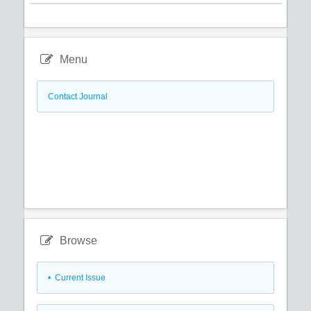
Menu
Contact Journal
Browse
•
Current Issue