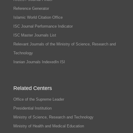
Reference Generator
Islamic World Citation Office
ISC Journal Performance Indicator
ISC Master Journals List
Relevant Journals of the Ministry of Science, Research and
Technology
Iranian Journals IndexedIn ISI
Related Centers
Office of the Supreme Leader
Presidential Institution
Ministry of Science, Research and Technology
Ministry of Health and Medical Education