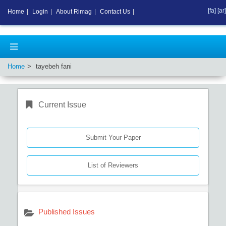
[fa]
[ar]
Home
|
Login
|
About Rimag
|
Contact Us
|
Home
tayebeh fani
Current Issue
Submit Your Paper
List of Reviewers
Published Issues