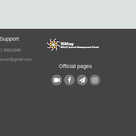
 Support
21 88910048
.ricest@gmail.com
Official pages