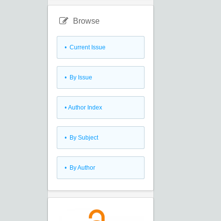
Browse
•
Current Issue
•
By Issue
•
Author Index
•
By Subject
•
By Author