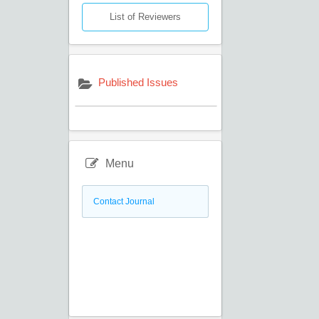
List of Reviewers
Published Issues
Menu
Contact Journal