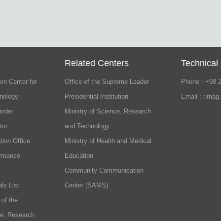
Related Centers
Technical
on Center for
Office of the Supreme Leader
Phone : +98 
nology
Presidential Institution
Email : rimag
inder
Ministry of Science, Research
tor
and Technology
tion Office
Ministry of Health and Medical
ormance
Education
Community Communication
ls List
Center (SAMS)
 of the
ce, Research