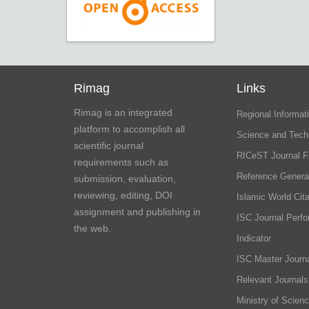
Rimag
Links
Rimag is an integrated
Regional Informati
platform to accomplish all
Science and Tech
scientific journal
RICeST Journal F
requirements such as
Reference Genera
submission, evaluation,
reviewing, editing, DOI
Islamic World Cita
assignment and publishing in
ISC Journal Perf
the web.
Indicator
ISC Master Journa
Relevant Journals
Ministry of Scien