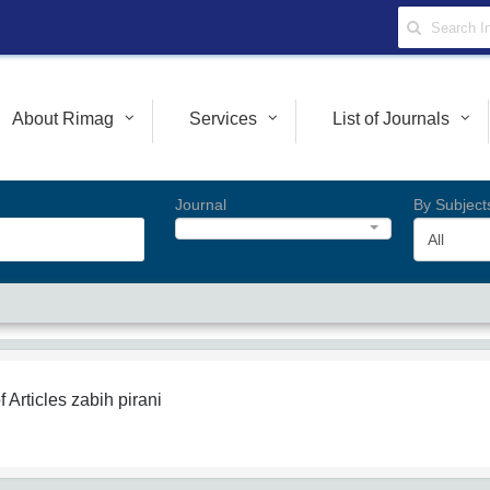
About Rimag
Services
List of Journals
Journal
By Subject
All
f Articles
zabih pirani