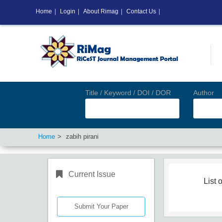
Home
|
Login
|
About Rimag
|
Contact Us
|
Title / Keyword / DOI / DOR
Author
Home
zabih pirani
Current Issue
List o
Submit Your Paper