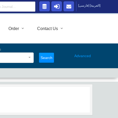
[فارسی]
[العربية]
Order
Contact Us
s
Advanced
Search