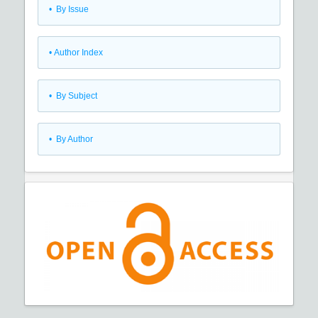
•
By Issue
•
Author Index
•
By Subject
•
By Author