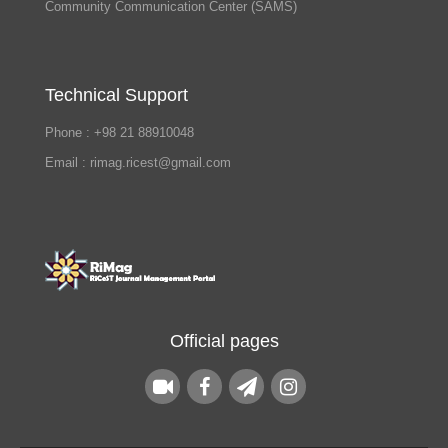
Community Communication Center (SAMS)
Technical Support
Phone : +98 21 88910048
Email : rimag.ricest@gmail.com
Official pages