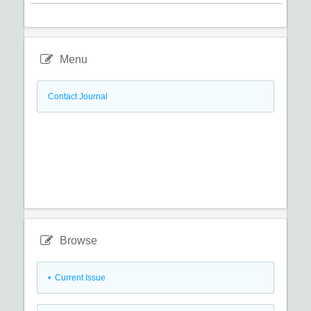
Menu
Contact Journal
Browse
•
Current Issue