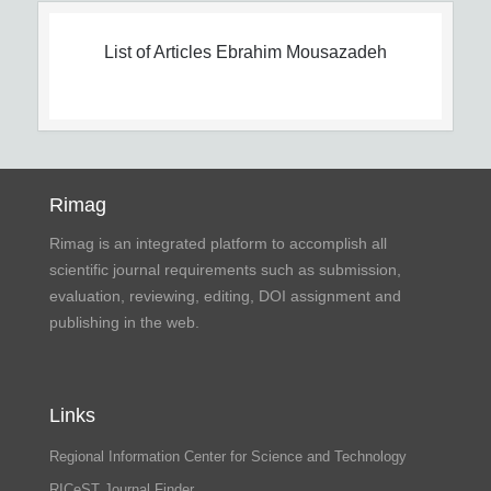
List of Articles
Ebrahim Mousazadeh
Rimag
Rimag is an integrated platform to accomplish all
scientific journal requirements such as submission,
evaluation, reviewing, editing, DOI assignment and
publishing in the web.
Links
Regional Information Center for Science and Technology
RICeST Journal Finder