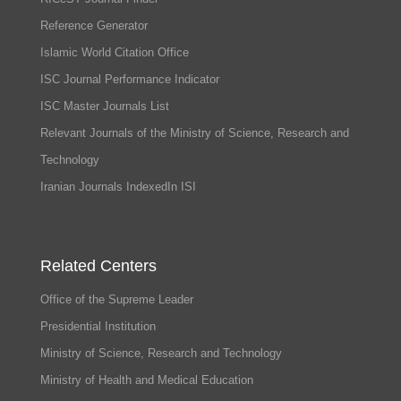
Reference Generator
Islamic World Citation Office
ISC Journal Performance Indicator
ISC Master Journals List
Relevant Journals of the Ministry of Science, Research and
Technology
Iranian Journals IndexedIn ISI
Related Centers
Office of the Supreme Leader
Presidential Institution
Ministry of Science, Research and Technology
Ministry of Health and Medical Education