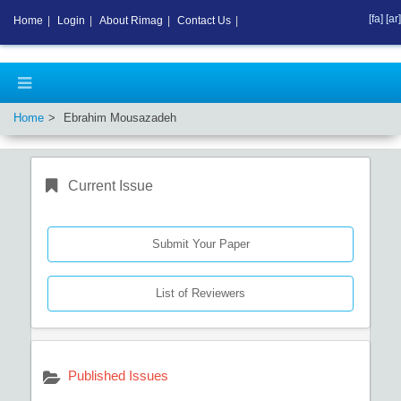
[fa]
[ar]
Home
|
Login
|
About Rimag
|
Contact Us
|
Home
Ebrahim Mousazadeh
Current Issue
Submit Your Paper
List of Reviewers
Published Issues