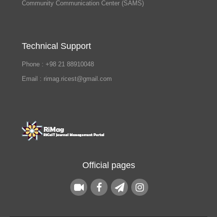
Community Communication Center (SAMS)
Technical Support
Phone : +98 21 88910048
Email : rimag.ricest@gmail.com
Official pages