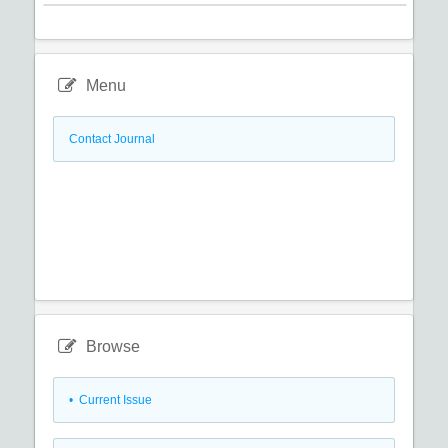
Menu
Contact Journal
Browse
•
Current Issue