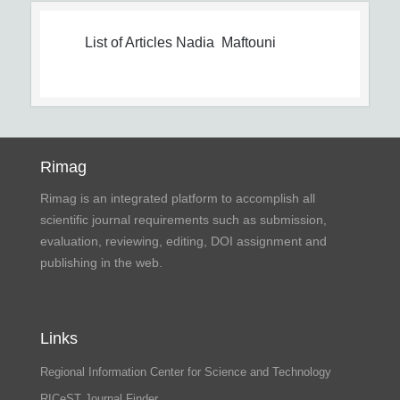
List of Articles
Nadia Maftouni
Rimag
Rimag is an integrated platform to accomplish all
scientific journal requirements such as submission,
evaluation, reviewing, editing, DOI assignment and
publishing in the web.
Links
Regional Information Center for Science and Technology
RICeST Journal Finder