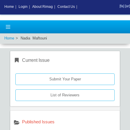
[fa]
[ar]
Home
|
Login
|
About Rimag
|
Contact Us
|
Home
Nadia Maftouni
Current Issue
Submit Your Paper
List of Reviewers
Published Issues