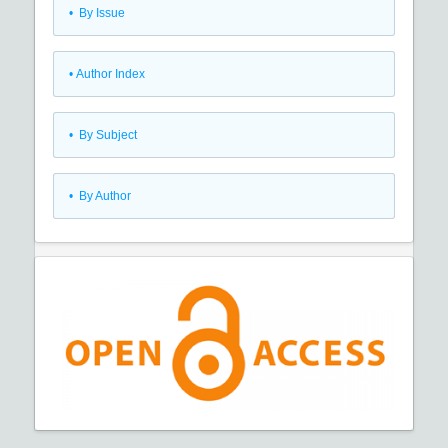
•
By Issue
•
Author Index
•
By Subject
•
By Author