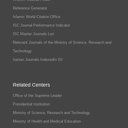
Reference Generator
Islamic World Citation Office
ISC Journal Performance Indicator
ISC Master Journals List
Relevant Journals of the Ministry of Science, Research and
Technology
Iranian Journals IndexedIn ISI
Related Centers
Office of the Supreme Leader
Presidential Institution
Ministry of Science, Research and Technology
Ministry of Health and Medical Education