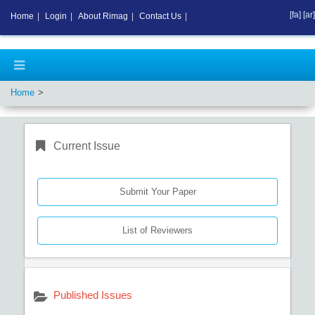
[fa]
[ar]
Home
|
Login
|
About Rimag
|
Contact Us
|
Home
Current Issue
Submit Your Paper
List of Reviewers
Published Issues