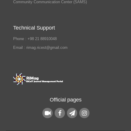
Community Communication Center (SAMS)
Technical Support
Phone : +98 21 88910048
Email : rimag.ricest@gmail.com
Official pages