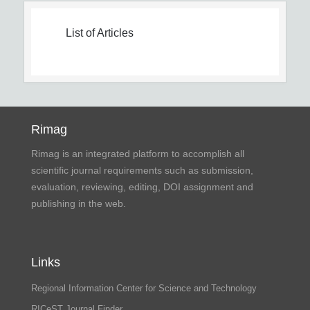
List of Articles
Rimag
Rimag is an integrated platform to accomplish all
scientific journal requirements such as submission,
evaluation, reviewing, editing, DOI assignment and
publishing in the web.
Links
Regional Information Center for Science and Technology
RICeST Journal Finder