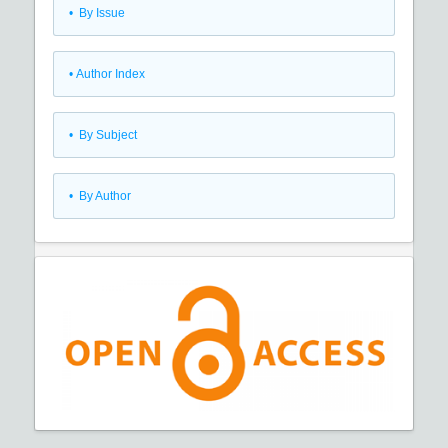
•
By Issue
•
Author Index
•
By Subject
•
By Author