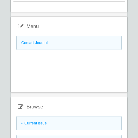
Menu
Contact Journal
Browse
•
Current Issue