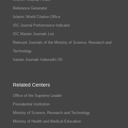
Reference Generator
Islamic World Citation Office
ISC Journal Performance Indicator
ISC Master Journals List
Relevant Journals of the Ministry of Science, Research and
Technology
Iranian Journals IndexedIn ISI
Related Centers
Office of the Supreme Leader
Presidential Institution
Ministry of Science, Research and Technology
Ministry of Health and Medical Education