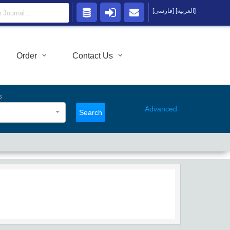
[فارسی]
[العربية]
Order
Contact Us
s
Advanced
Search