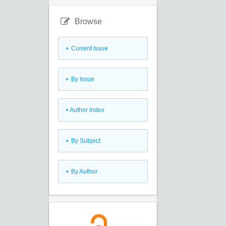
Browse
•
Current Issue
•
By Issue
•
Author Index
•
By Subject
•
By Author