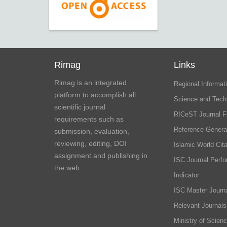
Rimag
Links
Rimag is an integrated
Regional Informati
platform to accomplish all
Science and Tech
scientific journal
RICeST Journal F
requirements such as
Reference Genera
submission, evaluation,
reviewing, editing, DOI
Islamic World Cita
assignment and publishing in
ISC Journal Perf
the web.
Indicator
ISC Master Journa
Relevant Journals
Ministry of Scien