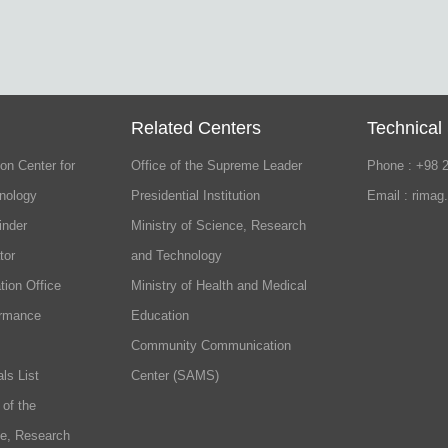
Related Centers
Technical
on Center for
Office of the Supreme Leader
Phone : +98 
nology
Presidential Institution
Email : rimag
inder
Ministry of Science, Research
tor
and Technology
tion Office
Ministry of Health and Medical
ormance
Education
Community Communication
ls List
Center (SAMS)
 of the
ce, Research