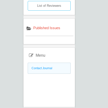
List of Reviewers
Published Issues
Menu
Contact Journal