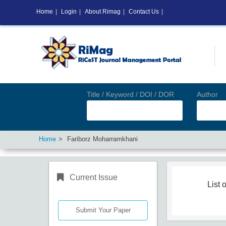
Home
|
Login
|
About Rimag
|
Contact Us
|
Title / Keyword / DOI / DOR
Author
Home
Fariborz Moharramkhani
Current Issue
List o
Submit Your Paper