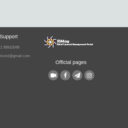
 Support
21 88910048
.ricest@gmail.com
Official pages