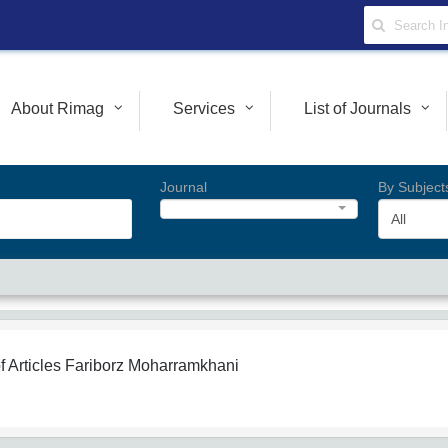
About Rimag
Services
List of Journals
Journal
By Subject
All
f Articles
Fariborz Moharramkhani