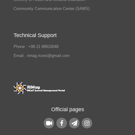
Community Communication Center (SAMS)
Technical Support
Phone : +98 21 88910048
Email : rimag.ricest@gmail.com
Official pages