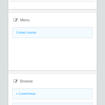
Menu
Contact Journal
Browse
•
Current Issue