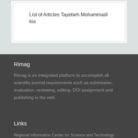
List of Articles
Tayebeh Mohammadi
kia
Rimag
Rimag is an integrated platform to accomplish all
scientific journal requirements such as submission,
evaluation, reviewing, editing, DOI assignment and
publishing in the web.
Links
Regional Information Center for Science and Technology