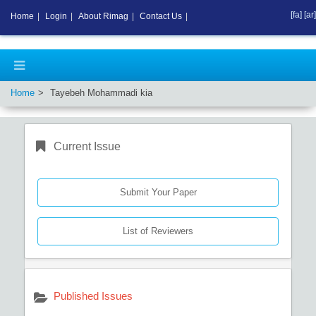
[fa]
[ar]
Home
|
Login
|
About Rimag
|
Contact Us
|
Home
Tayebeh Mohammadi kia
Current Issue
Submit Your Paper
List of Reviewers
Published Issues