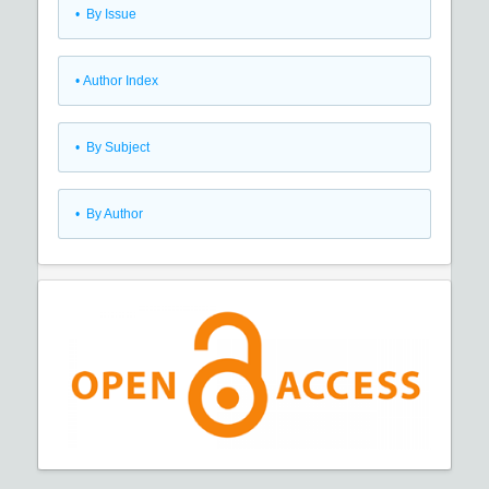
•
By Issue
•
Author Index
•
By Subject
•
By Author