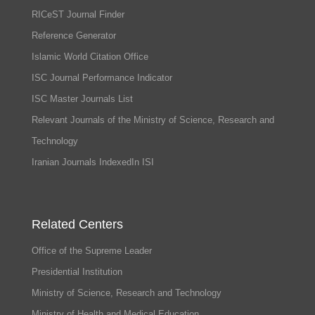
RICeST Journal Finder
Reference Generator
Islamic World Citation Office
ISC Journal Performance Indicator
ISC Master Journals List
Relevant Journals of the Ministry of Science, Research and
Technology
Iranian Journals IndexedIn ISI
Related Centers
Office of the Supreme Leader
Presidential Institution
Ministry of Science, Research and Technology
Ministry of Health and Medical Education