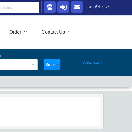
[فارسی]
[العربية]
Order
Contact Us
s
Advanced
Search