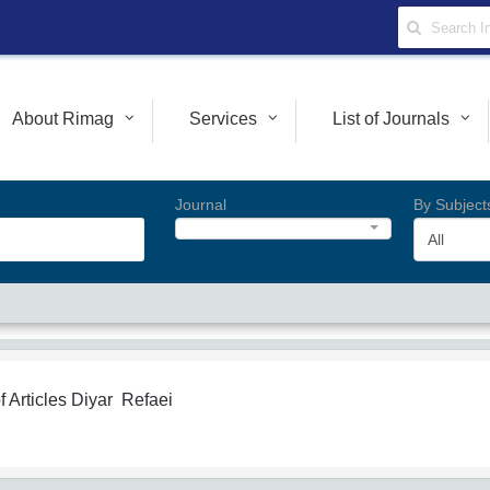
About Rimag
Services
List of Journals
Journal
By Subject
All
f Articles
Diyar Refaei