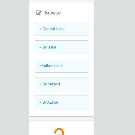
Browse
•
Current Issue
•
By Issue
•
Author Index
•
By Subject
•
By Author