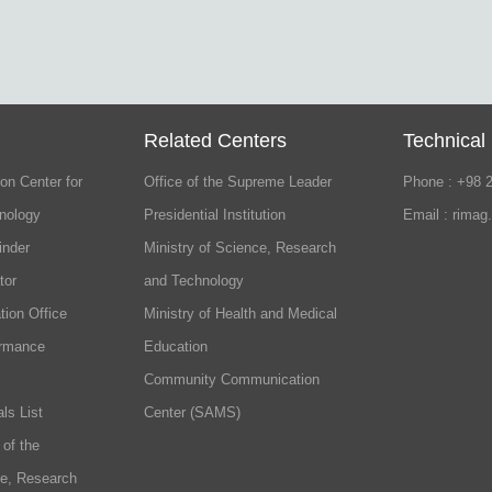
Related Centers
Technical
on Center for
Office of the Supreme Leader
Phone : +98 
nology
Presidential Institution
Email : rimag
inder
Ministry of Science, Research
tor
and Technology
tion Office
Ministry of Health and Medical
ormance
Education
Community Communication
ls List
Center (SAMS)
 of the
ce, Research