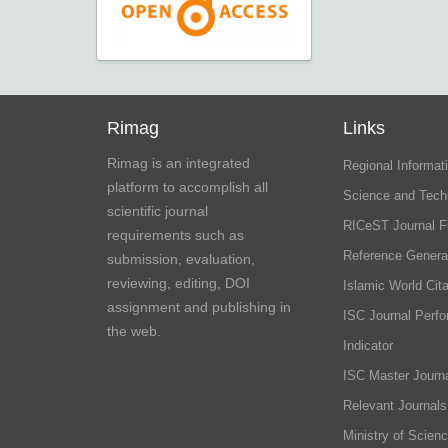
Rimag
Links
Rimag is an integrated
Regional Informati
platform to accomplish all
Science and Tech
scientific journal
RICeST Journal F
requirements such as
Reference Genera
submission, evaluation,
reviewing, editing, DOI
Islamic World Cita
assignment and publishing in
ISC Journal Perf
the web.
Indicator
ISC Master Journa
Relevant Journals
Ministry of Scien