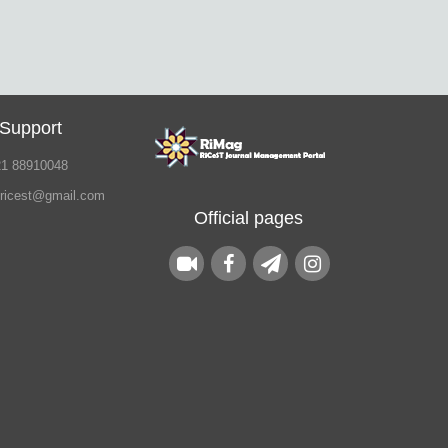
 Support
21 88910048
.ricest@gmail.com
Official pages