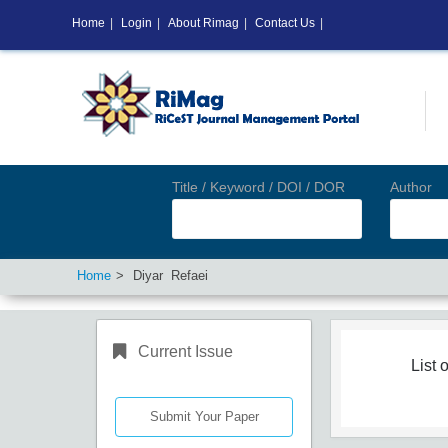
Home
|
Login
|
About Rimag
|
Contact Us
|
Title / Keyword / DOI / DOR
Author
Home
Diyar Refaei
Current Issue
List o
Submit Your Paper