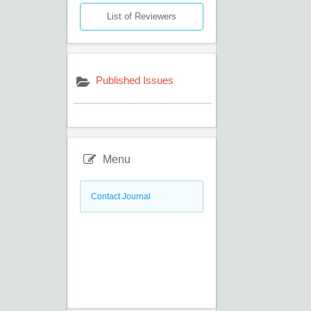
List of Reviewers
Published Issues
Menu
Contact Journal