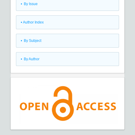
•
By Issue
•
Author Index
•
By Subject
•
By Author