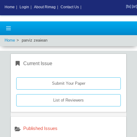
[fa]
[ar]
Home
|
Login
|
About Rimag
|
Contact Us
|
Home
parviz zeaiean
Current Issue
Submit Your Paper
List of Reviewers
Published Issues