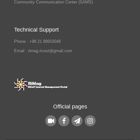
Community Communication Center (SAMS)
Technical Support
Phone : +98 21 88910048
Email : rimag.ricest@gmail.com
Official pages