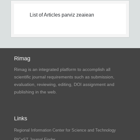
List of Articles
parviz zeaiean
Rimag
Rimag is an integrated platform to accomplish all
scientific journal requirements such as submission,
evaluation, reviewing, editing, DOI assignment and
publishing in the web.
Links
Regional Information Center for Science and Technology
RICeST Journal Finder