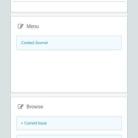
Menu
Contact Journal
Browse
•
Current Issue