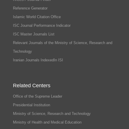
Reference Generator
Islamic World Citation Office
ISC Journal Performance Indicator
ISC Master Journals List
Relevant Journals of the Ministry of Science, Research and
Technology
Iranian Journals IndexedIn ISI
Related Centers
Office of the Supreme Leader
Presidential Institution
Ministry of Science, Research and Technology
Ministry of Health and Medical Education