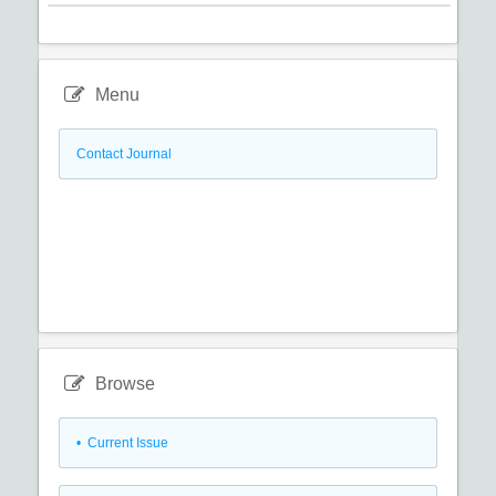
Menu
Contact Journal
Browse
•
Current Issue