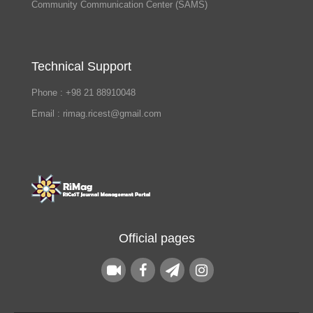
Community Communication Center (SAMS)
Technical Support
Phone : +98 21 88910048
Email : rimag.ricest@gmail.com
Official pages