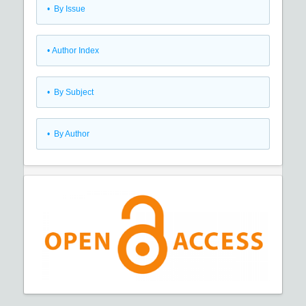
•
By Issue
•
Author Index
•
By Subject
•
By Author