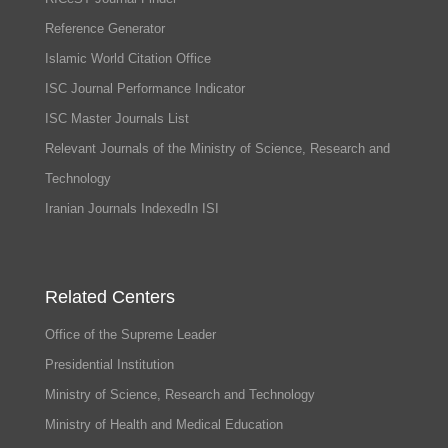
Reference Generator
Islamic World Citation Office
ISC Journal Performance Indicator
ISC Master Journals List
Relevant Journals of the Ministry of Science, Research and
Technology
Iranian Journals IndexedIn ISI
Related Centers
Office of the Supreme Leader
Presidential Institution
Ministry of Science, Research and Technology
Ministry of Health and Medical Education