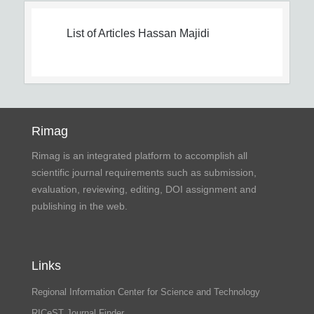
List of Articles
Hassan Majidi
Rimag
Rimag is an integrated platform to accomplish all
scientific journal requirements such as submission,
evaluation, reviewing, editing, DOI assignment and
publishing in the web.
Links
Regional Information Center for Science and Technology
RICeST Journal Finder