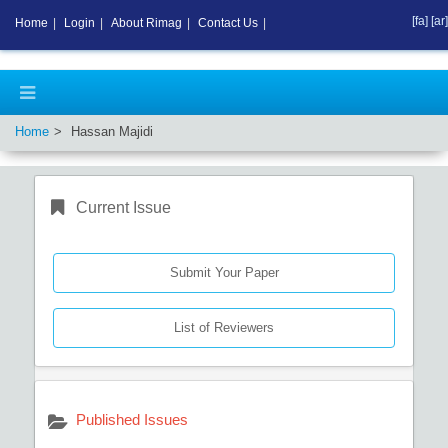
[fa]
[ar]
Home
|
Login
|
About Rimag
|
Contact Us
|
Home
Hassan Majidi
Current Issue
Submit Your Paper
List of Reviewers
Published Issues