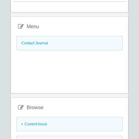
Menu
Contact Journal
Browse
•
Current Issue