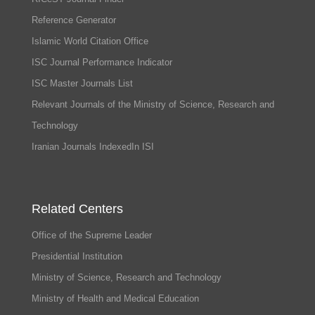
Reference Generator
Islamic World Citation Office
ISC Journal Performance Indicator
ISC Master Journals List
Relevant Journals of the Ministry of Science, Research and
Technology
Iranian Journals IndexedIn ISI
Related Centers
Office of the Supreme Leader
Presidential Institution
Ministry of Science, Research and Technology
Ministry of Health and Medical Education