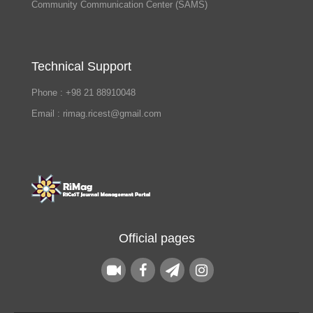
Community Communication Center (SAMS)
Technical Support
Phone : +98 21 88910048
Email : rimag.ricest@gmail.com
Official pages