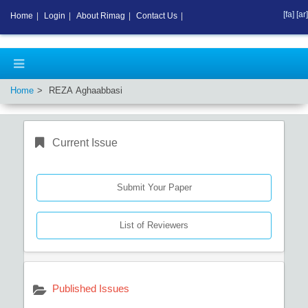
[fa]
[ar]
Home
|
Login
|
About Rimag
|
Contact Us
|
Home
REZA Aghaabbasi
Current Issue
Submit Your Paper
List of Reviewers
Published Issues