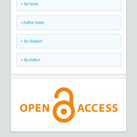
•
By Issue
•
Author Index
•
By Subject
•
By Author