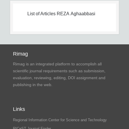
List of Articles
REZA Aghaabbasi
Rimag
Rimag is an integrated platform to accomplish all
scientific journal requirements such as submission,
evaluation, reviewing, editing, DOI assignment and
publishing in the web.
Links
Regional Information Center for Science and Technology
RICeST Journal Finder