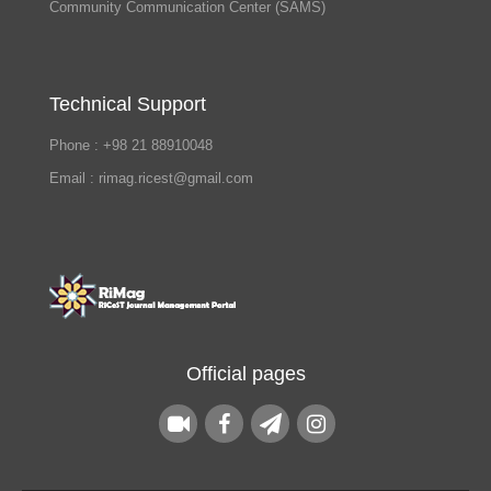
Community Communication Center (SAMS)
Technical Support
Phone : +98 21 88910048
Email : rimag.ricest@gmail.com
Official pages