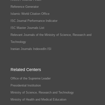
Reference Generator
Islamic World Citation Office
ISC Journal Performance Indicator
ISC Master Journals List
Relevant Journals of the Ministry of Science, Research and
Technology
Iranian Journals IndexedIn ISI
Related Centers
Office of the Supreme Leader
Presidential Institution
Ministry of Science, Research and Technology
Ministry of Health and Medical Education