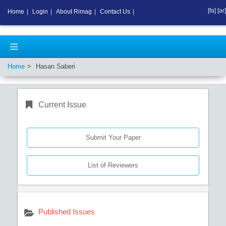
[fa]
[ar]
Home
|
Login
|
About Rimag
|
Contact Us
|
Home
Hasan Saberi
Current Issue
Submit Your Paper
List of Reviewers
Published Issues