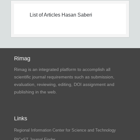
List of Articles
Hasan Saberi
Rimag
Rimag is an integrated platform to accomplish all
scientific journal requirements such as submission,
evaluation, reviewing, editing, DOI assignment and
publishing in the web.
Links
Regional Information Center for Science and Technology
RICeST Journal Finder