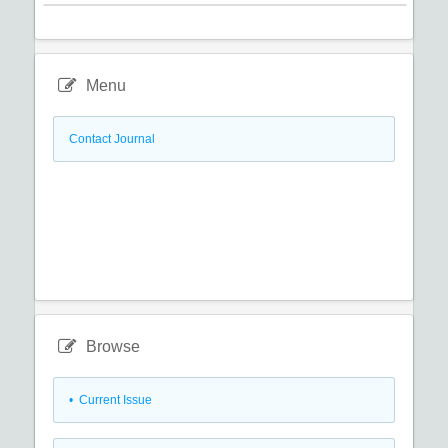
Menu
Contact Journal
Browse
•
Current Issue