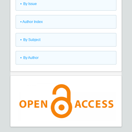
•
By Issue
•
Author Index
•
By Subject
•
By Author