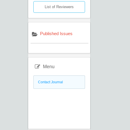
List of Reviewers
Published Issues
Menu
Contact Journal