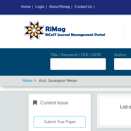
Home
|
Login
|
About Rimag
|
Contact Us
|
Title / Keyword / DOI / DOR
Author
Home
Aziz Javanpour Heravi
Current Issue
List o
Submit Your Paper