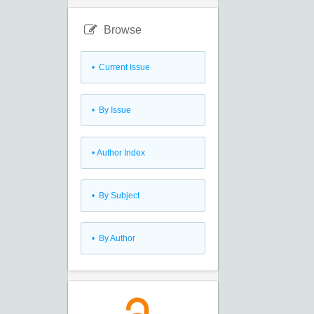
Browse
•
Current Issue
•
By Issue
•
Author Index
•
By Subject
•
By Author