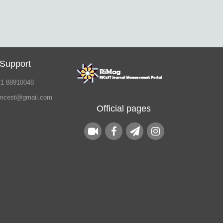
 Support
21 88910048
.ricest@gmail.com
Official pages