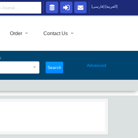
[فارسی]
[العربية]
Order
Contact Us
s
Advanced
Search