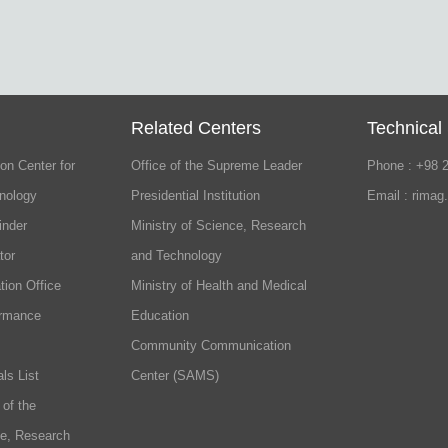
Related Centers
Technical
on Center for
Office of the Supreme Leader
Phone : +98 
nology
Presidential Institution
Email : rimag
inder
Ministry of Science, Research
tor
and Technology
tion Office
Ministry of Health and Medical
ormance
Education
Community Communication
ls List
Center (SAMS)
 of the
ce, Research