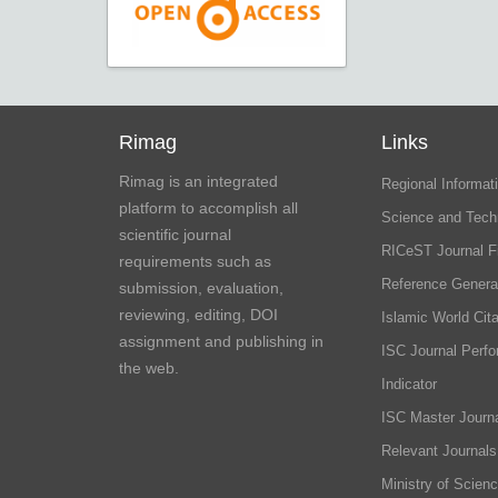
Rimag
Links
Rimag is an integrated
Regional Informati
platform to accomplish all
Science and Tech
scientific journal
RICeST Journal F
requirements such as
Reference Genera
submission, evaluation,
reviewing, editing, DOI
Islamic World Cita
assignment and publishing in
ISC Journal Perf
the web.
Indicator
ISC Master Journa
Relevant Journals
Ministry of Scien