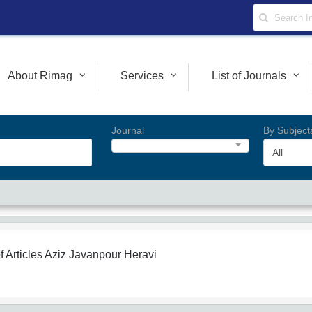
About Rimag
Services
List of Journals
Journal
By Subject
All
f Articles
Aziz Javanpour Heravi