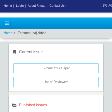
[fa]
[ar]
Home
|
Login
|
About Rimag
|
Contact Us
|
Home
Fatemeh hajiakbari
Current Issue
Submit Your Paper
List of Reviewers
Published Issues