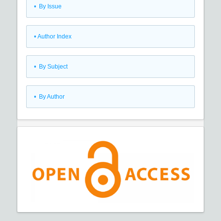
•
By Issue
•
Author Index
•
By Subject
•
By Author