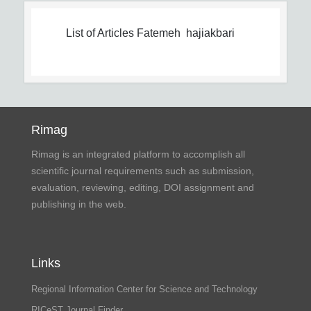
List of Articles
Fatemeh hajiakbari
Rimag
Rimag is an integrated platform to accomplish all
scientific journal requirements such as submission,
evaluation, reviewing, editing, DOI assignment and
publishing in the web.
Links
Regional Information Center for Science and Technology
RICeST Journal Finder