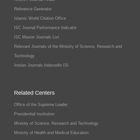
Reference Generator
Islamic World Citation Office
ISC Journal Performance Indicator
ISC Master Journals List
Relevant Journals of the Ministry of Science, Research and
Technology
Iranian Journals IndexedIn ISI
Related Centers
Office of the Supreme Leader
Presidential Institution
Ministry of Science, Research and Technology
Ministry of Health and Medical Education