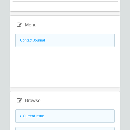
Menu
Contact Journal
Browse
•
Current Issue