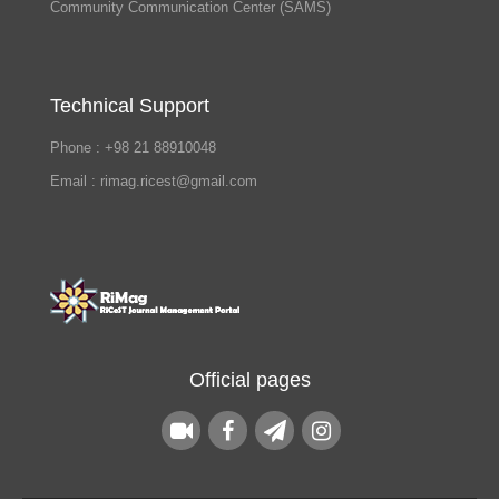
Community Communication Center (SAMS)
Technical Support
Phone : +98 21 88910048
Email : rimag.ricest@gmail.com
Official pages