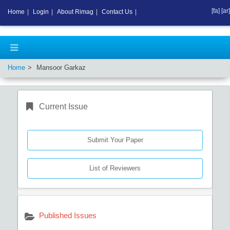
[fa]
[ar]
Home
|
Login
|
About Rimag
|
Contact Us
|
Home
Mansoor Garkaz
Current Issue
Submit Your Paper
List of Reviewers
Published Issues