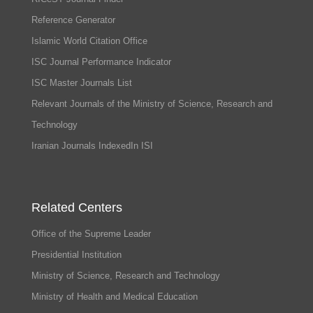
Reference Generator
Islamic World Citation Office
ISC Journal Performance Indicator
ISC Master Journals List
Relevant Journals of the Ministry of Science, Research and
Technology
Iranian Journals IndexedIn ISI
Related Centers
Office of the Supreme Leader
Presidential Institution
Ministry of Science, Research and Technology
Ministry of Health and Medical Education