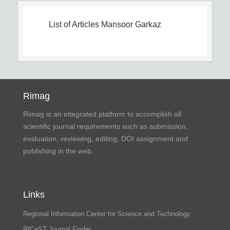
List of Articles
Mansoor Garkaz
Rimag
Rimag is an integrated platform to accomplish all
scientific journal requirements such as submission,
evaluation, reviewing, editing, DOI assignment and
publishing in the web.
Links
Regional Information Center for Science and Technology
RICeST Journal Finder