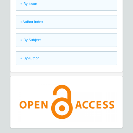
•
By Issue
•
Author Index
•
By Subject
•
By Author