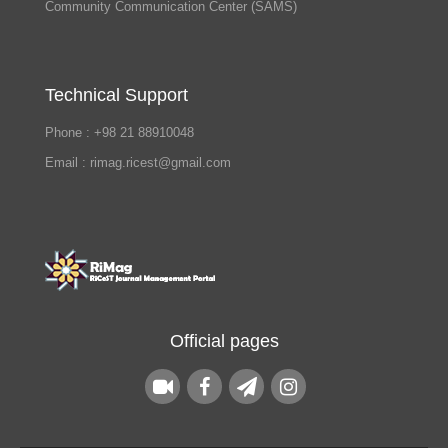
Community Communication Center (SAMS)
Technical Support
Phone : +98 21 88910048
Email : rimag.ricest@gmail.com
Official pages