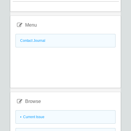
Menu
Contact Journal
Browse
•
Current Issue