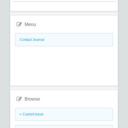
Menu
Contact Journal
Browse
•
Current Issue