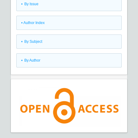
•
By Issue
•
Author Index
•
By Subject
•
By Author