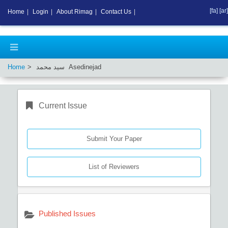
[fa]
[ar]
Home
|
Login
|
About Rimag
|
Contact Us
|
Home
سید محمد Asedinejad
Current Issue
Submit Your Paper
List of Reviewers
Published Issues