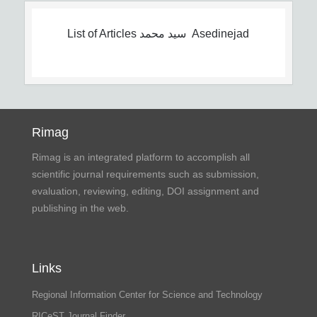
List of Articles
سید محمد Asedinejad
Rimag
Rimag is an integrated platform to accomplish all
scientific journal requirements such as submission,
evaluation, reviewing, editing, DOI assignment and
publishing in the web.
Links
Regional Information Center for Science and Technology
RICeST Journal Finder