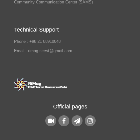
Community Communication Center (SAMS)
Technical Support
Phone : +98 21 88910048
Email : rimag.ricest@gmail.com
Official pages