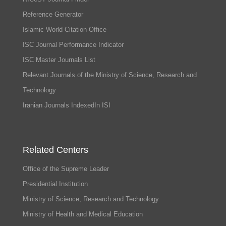
Reference Generator
Islamic World Citation Office
ISC Journal Performance Indicator
ISC Master Journals List
Relevant Journals of the Ministry of Science, Research and
Technology
Iranian Journals IndexedIn ISI
Related Centers
Office of the Supreme Leader
Presidential Institution
Ministry of Science, Research and Technology
Ministry of Health and Medical Education