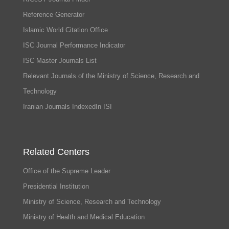
Reference Generator
Islamic World Citation Office
ISC Journal Performance Indicator
ISC Master Journals List
Relevant Journals of the Ministry of Science, Research and
Technology
Iranian Journals IndexedIn ISI
Related Centers
Office of the Supreme Leader
Presidential Institution
Ministry of Science, Research and Technology
Ministry of Health and Medical Education