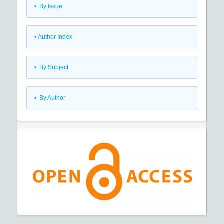
•
By Issue
•
Author Index
•
By Subject
•
By Author