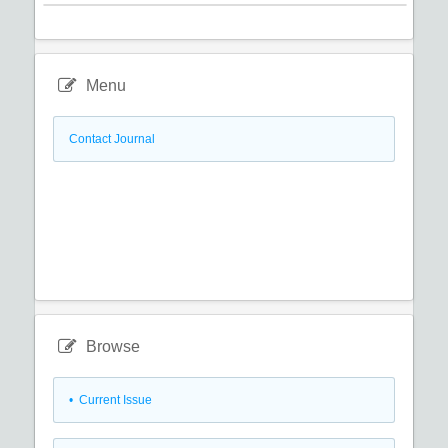
Menu
Contact Journal
Browse
•
Current Issue