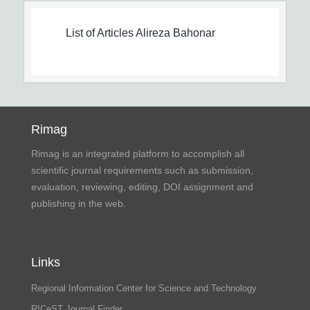
List of Articles
Alireza Bahonar
Rimag
Rimag is an integrated platform to accomplish all
scientific journal requirements such as submission,
evaluation, reviewing, editing, DOI assignment and
publishing in the web.
Links
Regional Information Center for Science and Technology
RICeST Journal Finder