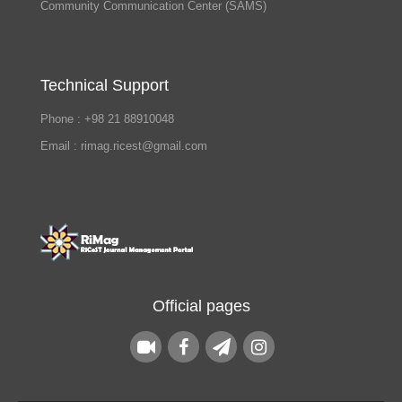
Community Communication Center (SAMS)
Technical Support
Phone : +98 21 88910048
Email : rimag.ricest@gmail.com
Official pages