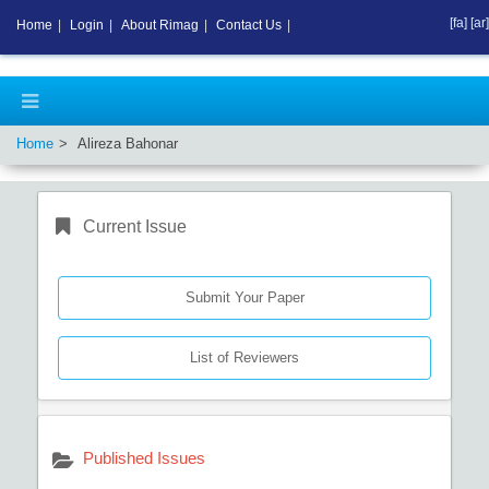
[fa]
[ar]
Home
|
Login
|
About Rimag
|
Contact Us
|
Home
Alireza Bahonar
Current Issue
Submit Your Paper
List of Reviewers
Published Issues