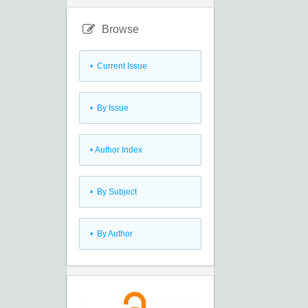
Browse
•
Current Issue
•
By Issue
•
Author Index
•
By Subject
•
By Author