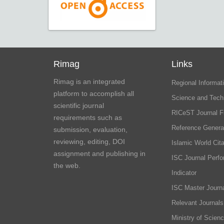
Rimag
Links
Rimag is an integrated
Regional Informati
platform to accomplish all
Science and Tech
scientific journal
RICeST Journal F
requirements such as
Reference Genera
submission, evaluation,
reviewing, editing, DOI
Islamic World Cita
assignment and publishing in
ISC Journal Perf
the web.
Indicator
ISC Master Journa
Relevant Journals
Ministry of Scien