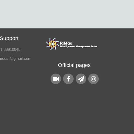
 Support
21 88910048
.ricest@gmail.com
Official pages