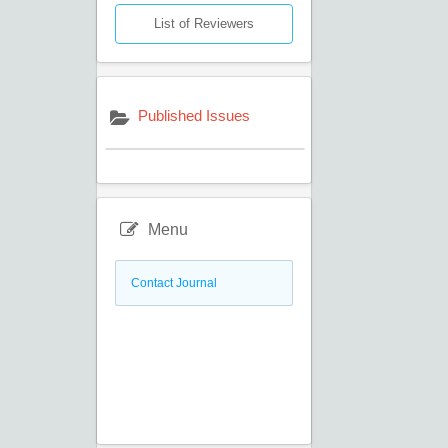
List of Reviewers
Published Issues
Menu
Contact Journal