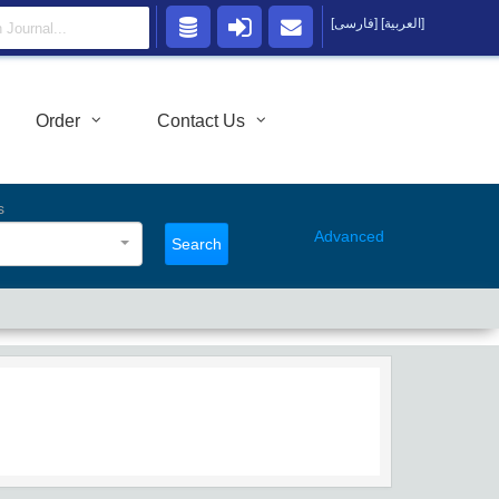
[فارسی]
[العربية]
Order
Contact Us
s
Advanced
Search