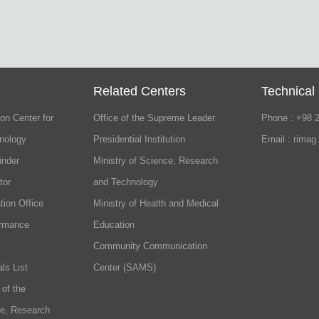
Related Centers
Technical
on Center for
Office of the Supreme Leader
Phone : +98 
nology
Presidential Institution
Email : rimag
inder
Ministry of Science, Research
tor
and Technology
tion Office
Ministry of Health and Medical
ormance
Education
Community Communication
ls List
Center (SAMS)
 of the
ce, Research