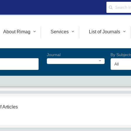
About Rimag
Services
List of Journals
Journal
By Subject
All
f Articles