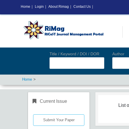
Home
|
Login
|
About Rimag
|
Contact Us
|
Title / Keyword / DOI / DOR
Author
Home
Current Issue
List o
Submit Your Paper