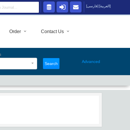
[فارسی]
[العربية]
Order
Contact Us
s
Advanced
Search