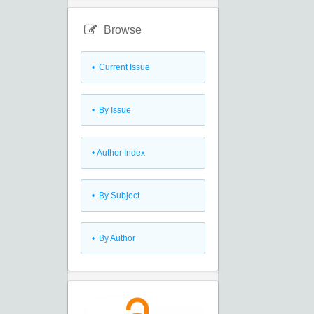
Browse
•
Current Issue
•
By Issue
•
Author Index
•
By Subject
•
By Author