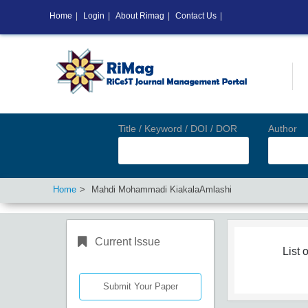
Home
|
Login
|
About Rimag
|
Contact Us
|
Title / Keyword / DOI / DOR
Author
Home
Mahdi Mohammadi KiakalaAmlashi
Current Issue
List o
Submit Your Paper