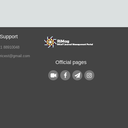
 Support
21 88910048
.ricest@gmail.com
Official pages