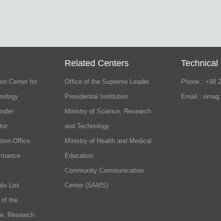
Related Centers
Technical
on Center for
Office of the Supreme Leader
Phone : +98 
nology
Presidential Institution
Email : rimag
inder
Ministry of Science, Research
tor
and Technology
tion Office
Ministry of Health and Medical
ormance
Education
Community Communication
ls List
Center (SAMS)
 of the
ce, Research