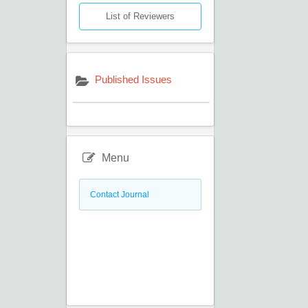
List of Reviewers
Published Issues
Menu
Contact Journal