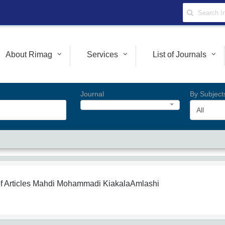
About Rimag
Services
List of Journals
Journal
By Subject
All
f Articles
Mahdi Mohammadi KiakalaAmlashi