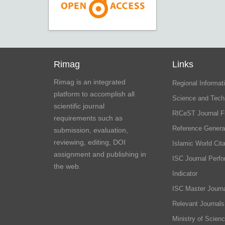
Rimag
Links
Rimag is an integrated
Regional Informati
platform to accomplish all
Science and Tech
scientific journal
RICeST Journal F
requirements such as
Reference Genera
submission, evaluation,
reviewing, editing, DOI
Islamic World Cita
assignment and publishing in
ISC Journal Perf
the web.
Indicator
ISC Master Journa
Relevant Journals
Ministry of Scien