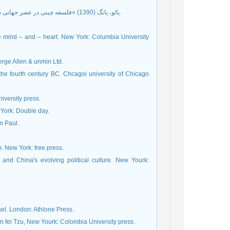
یائو، یانگ (1390) «فلسفه چینی در عصر جهانی شدن»، ترجمۀ امیرحسین تقی‌پور‌جاوی، کتاب ماه فلسفه، ش 53، ص 73ـ 68.
e mind – and – heart. New York: Columbia University
erge Allen & unmin Ltd.
the fourth century BC. Chcagoi university of Chicago
niversity press.
wYork: Double day.
n Paul.
 New York: free press.
and China's evolving political culture. New Yourk:
ael. London: Athlone Press.
n fei Tzu, New Yourk: Colombia University press.