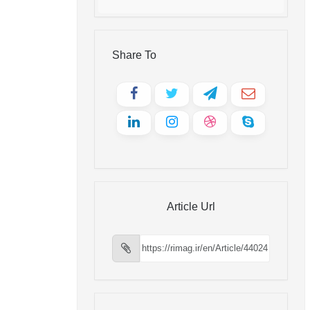
Share To
Article Url