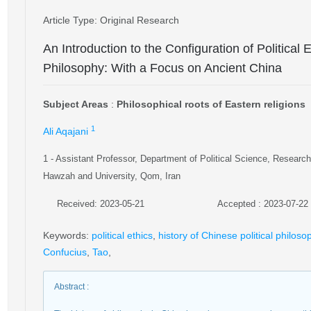
Article Type
: Original Research
An Introduction to the Configuration of Political 
Philosophy: With a Focus on Ancient China
Subject Areas
:
Philosophical roots of Eastern religions
1
Ali Aqajani
1
- Assistant Professor, Department of Political Science, Research 
Hawzah and University, Qom, Iran
Received: 2023-05-21
Accepted : 2023-07-22
Keywords
:
political ethics
,
history of Chinese political philoso
Confucius
,
Tao
,
Abstract
: