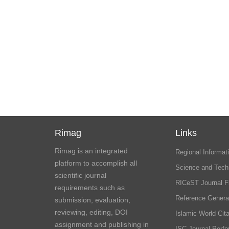
Rimag
Links
Rimag is an integrated
Regional Informati
platform to accomplish all
Science and Tech
scientific journal
RICeST Journal F
requirements such as
Reference Genera
submission, evaluation,
reviewing, editing, DOI
Islamic World Cita
assignment and publishing in
ISC Journal Perf