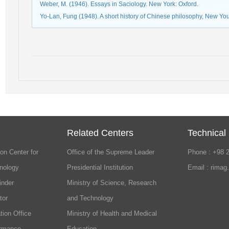
Weber, M. (1946). Essays in Saciology. New York: Oxford.
Yo-Lan, Fung (1948). A short history of Chinese philosophy, New Yo
Related Centers
Technical
on Center for
Office of the Supreme Leader
Phone : +98 
nology
Presidential Institution
Email : rimag
inder
Ministry of Science, Research
tor
and Technology
tion Office
Ministry of Health and Medical
ormance
Education