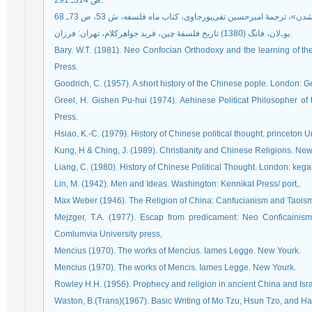
ص 314ـ 291.
يو‌ـ‌لان، فانگ (1380) تاريخ فلسفۀ چين، فريد جواهركلام، تهران: فرزان.
Bary. W.T. (1981). Neo Confocian Orthodoxy and the learning of th
Press.
Goodrich, C. (1957). A short history of the Chinese pople. London: G
Greel, H. Gishen Pu-hui (1974). Aehinese Politicat Philosopher of 
Press.
Hsiao, K.-C. (1979). History of Chinese political thought. princeton U
Kung, H & Ching, J. (1989). Christianity and Chinese Religions. Ne
Liang, C. (1980). History of Chinese Political Thought. London: kega
Lin, M. (1942). Men and Ideas. Washington: Kennikat Press/ port,.
Max Weber (1946). The Religion of China: Canfucianism and Taoism.
Mejzger, T.A. (1977). Escap from predicament: Neo Conficainism 
Comlumvia University press,
Mencius (1970). The works of Mencius. Iames Legge. New Yourk.
Mencius (1970). The works of Mencis. Iames Legge. New Yourk.
Rowley H.H. (1956). Prophecy and religion in ancient China and Isr
Waston, B.(Trans)(1967). Basic Writing of Mo Tzu, Hsun Tzo, and Ha