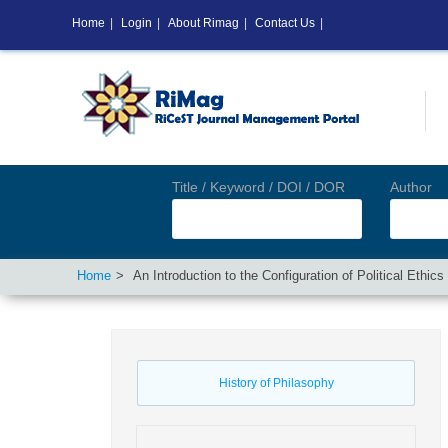
Home
|
Login
|
About Rimag
|
Contact Us
|
Title / Keyword / DOI / DOR
Author
Home
An Introduction to the Configuration of Political Ethi
History of Philasophy