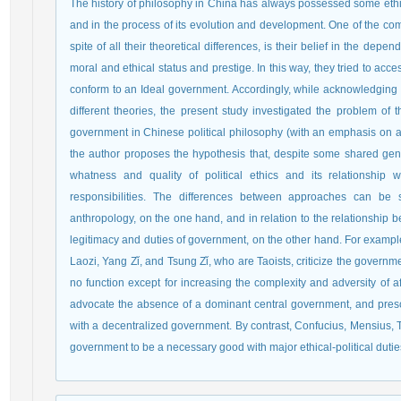
The history of philosophy in China has always possessed some ethica
and in the process of its evolution and development. One of the com
spite of all their theoretical differences, is their belief in the dep
moral and ethical status and prestige. In this way, they tried to acce
conform to an Ideal government. Accordingly, while acknowledging th
different theories, the present study investigated the problem of th
government in Chinese political philosophy (with an emphasis on a
the author proposes the hypothesis that, despite some shared gene
whatness and quality of political ethics and its relationship 
responsibilities. The differences between approaches can be s
anthropology, on the one hand, and in relation to the relationship 
legitimacy and duties of government, on the other hand. For exampl
Laozi, Yang Zǐ, and Tsung Zǐ, who are Taoists, criticize the governm
no function except for increasing the complexity and adversity of af
advocate the absence of a dominant central government, and prescr
with a decentralized government. By contrast, Confucius, Mensius,
government to be a necessary good with major ethical-political dutie