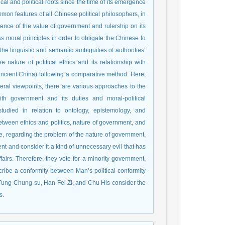
l and political roots since the time of its emergence
mon features of all Chinese political philosophers, in
endence of the value of government and rulership on its
ss moral principles in order to obligate the Chinese to
e linguistic and semantic ambiguities of authorities’
e nature of political ethics and its relationship with
ncient China) following a comparative method. Here,
ral viewpoints, there are various approaches to the
with government and its duties and moral-political
tudied in relation to ontology, epistemology, and
between ethics and politics, nature of government, and
e, regarding the problem of the nature of government,
ent and consider it a kind of unnecessary evil that has
fairs. Therefore, they vote for a minority government,
ibe a conformity between Man’s political conformity
 Tung Chung-su, Han Fei Zǐ, and Chu His consider the
s.