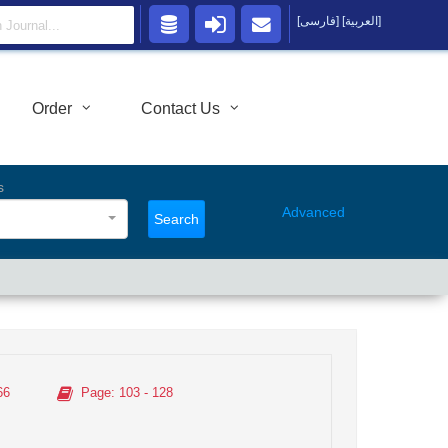
[فارسی]
[العربية]
Order
Contact Us
s
Advanced
Search
66
Page
: 103 - 128