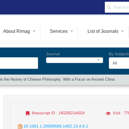
About Rimag
Services
List of Journals
Journal
By Subject
All
cs in the History of Chinese Philosophy: With a Focus on Ancient China
Manuscript ID
: 1402062144024
Visit
: 77
20.1001.1.20089589.1402.13.4.8.1