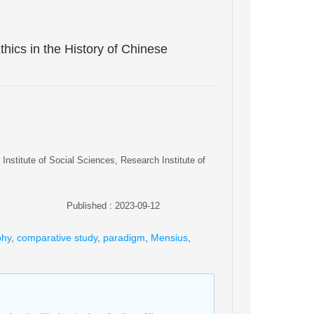
Ethics in the History of Chinese
Institute of Social Sciences, Research Institute of
Published : 2023-09-12
phy
,
comparative study
,
paradigm
,
Mensius
,