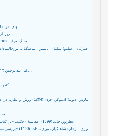
جای، چو؛ جای، وینبرگ (1387) تاریخ فلسفه چین باستان، ترجمۀ ع. پاشایی، تهران: مازیار.
چن، لی فو (1373) راه کنفوسیوس، ترجمۀ گیتی وزیری، مشهد: آستان قدس رضوی.
چینگ، جولیا (1383) ادیان چین، ترجمۀ حمید رضا ارشدی، تهران: مرکز بازشناسی اسلام و ایران.
عالم، عبدالرحمن (1377) انديشۀ سياسی چين باستان، تهران: دفتر مطالعات سياسي و بين‌المللي.
کنفوسیوس (1375) مکالمات، ترجمه کاظم زاده ایرانشهر، تهران: علمی و فرهنگی.
ی، تهران: پژوهشکدۀ مطالعات
منسیوس (1400) کتاب منسیوس، ترجمه احسان دوست‌محمدی، تهران: ققنوس.
نظرپور، حامد (1399) «مقایسۀ «حکمت» در کتاب حکمت با «دِه» در دائو‌ده‌جینگ»، حکمت و فلسفه، شمارۀ 61، ص 147ـ 123.