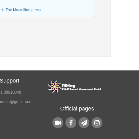
urk: The Macmillan press.
 Support
21 88910048
.ricest@gmail.com
Official pages