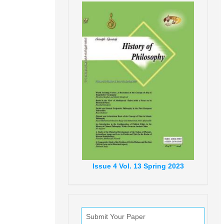
Issue
4
Vol.
13
Spring
2023
Submit Your Paper