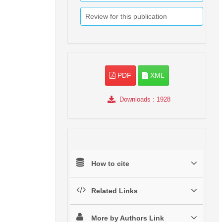
Review for this publication
PDF
XML
Downloads
: 1928
How to cite
Related Links
More by Authors Link