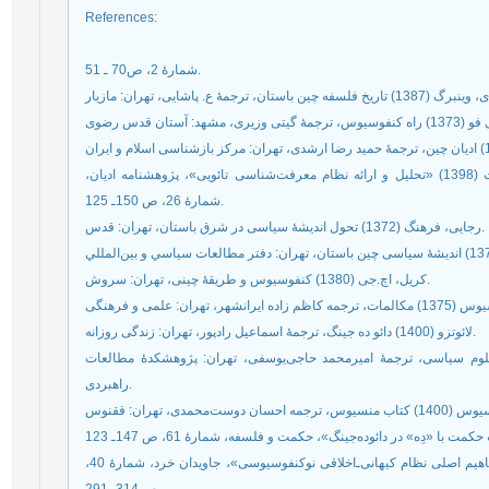
References
:
شمارۀ 2، ص70 ـ 51.
حمزئیان، عظیم؛ سلمانی،یاسمن؛ شاهنگیان، نوری‌السادات (1398) «تحلیل و ارائه نظام معرفت‌شناسی تائویی»، پژوهشنامه ادیان،
شمارۀ 26، ص 150ـ 125.
رجایی، فرهنگ (1372) تحول انديشۀ سياسی در شرق باستان، تهران: قدس.
کریل، اچ.جی (1380) کنفوسیوس و طریقۀ چینی، تهران: سروش.
لائوتزو (1400) دائو ده جینگ، ترجمۀ اسماعیل رادپور، تهران: زندگی روزانه.
مارش، دیوید؛ استوکر، جری (1384) روش و نظریه در علوم سیاسی، ترجمۀ امیرمحمد حاجی‌یوسف
راهبردی.
نوری، مرجان؛ شاهنگیان، نوری‌سادات (1400) «بررسی مفاهیم اصلی نظام کیهانی‌ـ‌اخلاقی نوکنفوسیوسی»، جاویدان خرد، شمارۀ 40،