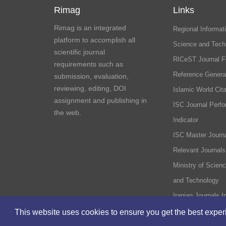
Rimag
Links
Rimag is an integrated
Regional Informati
platform to accomplish all
Science and Tech
scientific journal
RICeST Journal F
requirements such as
Reference Genera
submission, evaluation,
reviewing, editing, DOI
Islamic World Cita
assignment and publishing in
ISC Journal Perf
the web.
Indicator
ISC Master Journa
Relevant Journals
Ministry of Scien
and Technology
Iranian Journals I
This website uses cookies to ensure you get the best expe