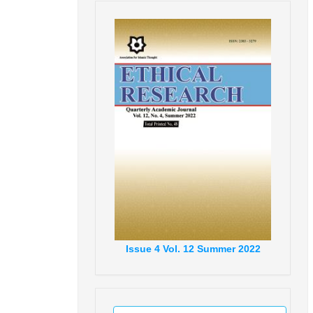
Issue
4
Vol.
12
Summer
2022