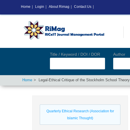
Home
|
Login
|
About Rimag
|
Contact Us
|
Title / Keyword / DOI / DOR
Author
Home
Legal-Ethical Critique of the Stockholm School Theor
Quarterly Ethical Research (Association for
Islamic Thought)