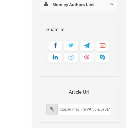
More by Authors Link
Share To
Article Url