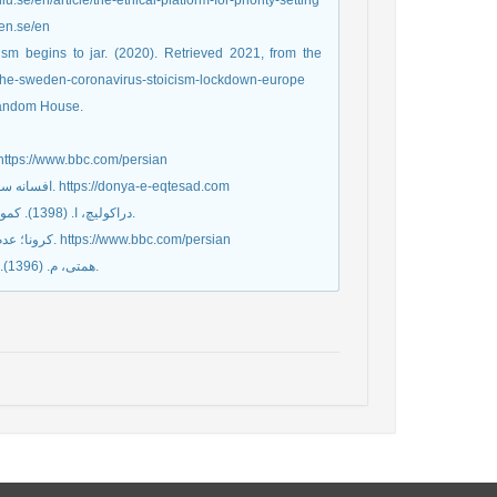
liu.se/en/article/the-ethical-platform-for-priority-setting
gen.se/en
ism begins to jar. (2020). Retrieved 2021, from the
ophe-sweden-coronavirus-stoicism-lockdown-europe
 Random House.
تژی متفاوت سوئد در مقابله با شیوع ویروس کرونا. (2020, آوریل 25). https://www.bbc.com/persian
افسانه سوئد سوسیالیستی، روزنامه دنیای اقتصاد، شماره روزنامه: ۴۷۰۰، (۱۳۹۸/۰۶/۱۷). https://donya-e-eqtesad.com
دراکولیچ، ا. (1398). کمونیسم رفت، ما ماندیم و حتی خندیدیم. (ترجمه رویا رضوانی) تهران: نشر گمان.
کرونا؛ عدم آمادگی برای مقابله در سوئد، کاهش مرگ‌ومیر در اسپانیا. (2020, آوریل 11). https://www.bbc.com/persian
همتی، م. (1396). حقوق تأمین اجتماعی. تهران: انتشارات دانشگاه علوم قضایی و خدمات اداری.