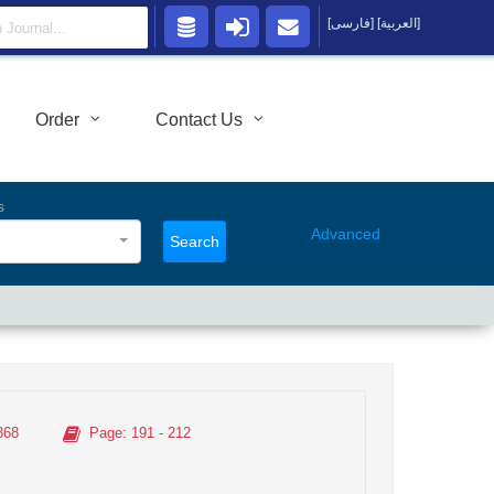
[فارسی]
[العربية]
Order
Contact Us
s
Advanced
Search
368
Page
: 191 - 212