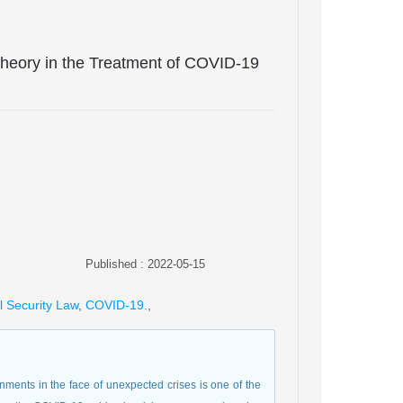
 Theory in the Treatment of COVID-19
Published : 2022-05-15
l Security Law
,
COVID-19.
,
nments in the face of unexpected crises is one of the