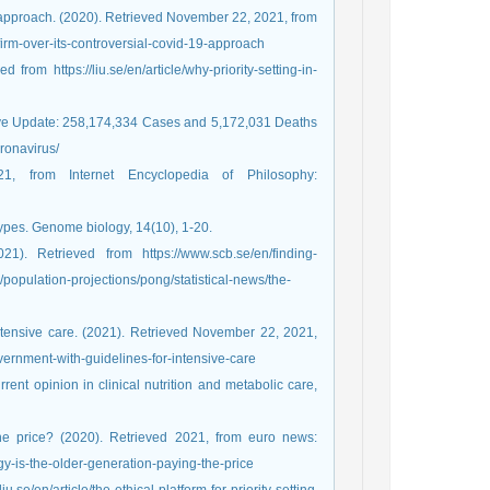
 approach. (2020). Retrieved November 22, 2021, from
rm-over-its-controversial-covid-19-approach
from https://liu.se/en/article/why-priority-setting-in-
ive Update: 258,174,334 Cases and 5,172,031 Deaths
ronavirus/
1, from Internet Encyclopedia of Philosophy:
types. Genome biology, 14(10), 1-20.
). Retrieved from https://www.scb.se/en/finding-
s/population-projections/pong/statistical-news/the-
ntensive care. (2021). Retrieved November 22, 2021,
ernment-with-guidelines-for-intensive-care
rent opinion in clinical nutrition and metabolic care,
the price? (2020). Retrieved 2021, from euro news:
-is-the-older-generation-paying-the-price