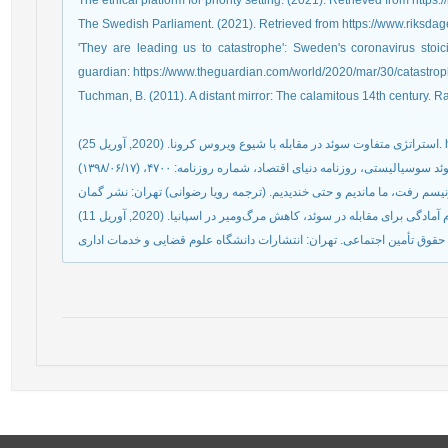
The ethical platform for priority setting. (2021). Retrieved from https://
The Swedish Parliament. (2021). Retrieved from https://www.riksda
'They are leading us to catastrophe': Sweden's coronavirus stoic
guardian: https://www.theguardian.com/world/2020/mar/30/catastr
Tuchman, B. (2011). A distant mirror: The calamitous 14th century.
استرا