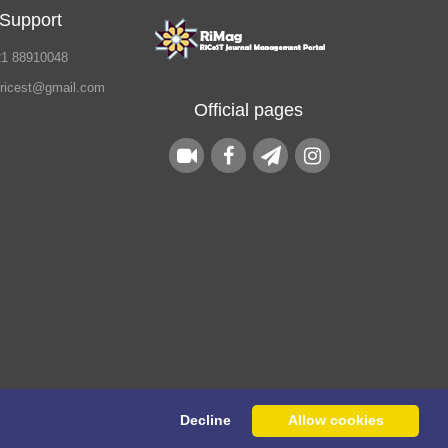
 Support
21 88910048
.ricest@gmail.com
Official pages
Decline
Allow cookies