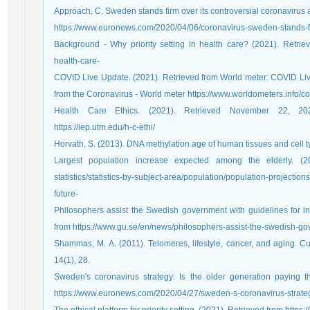
Approach, C. Sweden stands firm over its controversial coronavirus
https://www.euronews.com/2020/04/06/coronavirus-sweden-stands-fi
Background - Why priority setting in health care? (2021). Retrieved 
health-care-
COVID Live Update. (2021). Retrieved from World meter: COVID L
from the Coronavirus - World meter https://www.worldometers.info/co
Health Care Ethics. (2021). Retrieved November 22, 202
https://iep.utm.edu/h-c-ethi/
Horvath, S. (2013). DNA methylation age of human tissues and cell 
Largest population increase expected among the elderly. (2021
statistics/statistics-by-subject-area/population/population-projection
future-
Philosophers assist the Swedish government with guidelines for i
from https://www.gu.se/en/news/philosophers-assist-the-swedish-gov
Shammas, M. A. (2011). Telomeres, lifestyle, cancer, and aging. Cur
14(1), 28.
Sweden's coronavirus strategy: Is the older generation paying 
https://www.euronews.com/2020/04/27/sweden-s-coronavirus-strategy