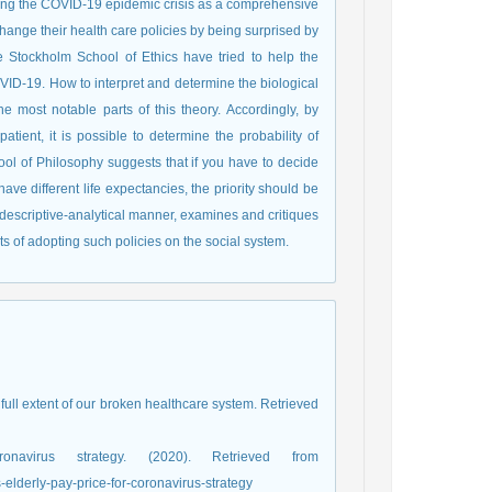
ghting the COVID-19 epidemic crisis as a comprehensive
hange their health care policies by being surprised by
he Stockholm School of Ethics have tried to help the
D-19. How to interpret and determine the biological
 most notable parts of this theory. Accordingly, by
atient, it is possible to determine the probability of
ool of Philosophy suggests that if you have to decide
ave different life expectancies, the priority should be
a descriptive-analytical manner, examines and critiques
ts of adopting such policies on the social system.
 full extent of our broken healthcare system. Retrieved
virus strategy. (2020). Retrieved from
elderly-pay-price-for-coronavirus-strategy