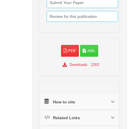
Submit Your Paper
Review for this publication
PDF
XML
Downloads
: 2263
How to cite
Related Links