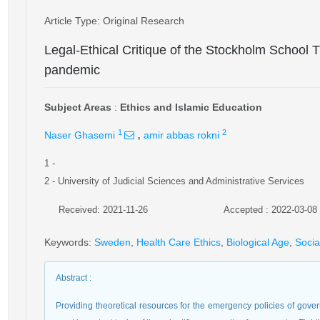
Article Type
: Original Research
Legal-Ethical Critique of the Stockholm School
pandemic
Subject Areas
:
Ethics and Islamic Education
,
1
2
Naser Ghasemi
amir abbas rokni
1
-
2
- University of Judicial Sciences and Administrative Services
Received: 2021-11-26
Accepted : 2022-03-08
Keywords
:
Sweden
,
Health Care Ethics
,
Biological Age
,
Socia
Abstract
:
Providing theoretical resources for the emergency policies of gover