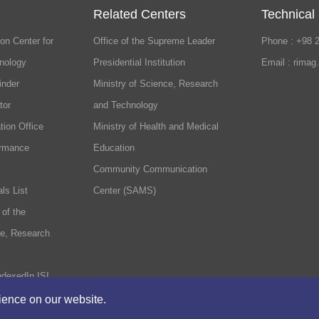
Related Centers
Technical
on Center for
Office of the Supreme Leader
Phone : +98 
nology
Presidential Institution
Email : rimag
inder
Ministry of Science, Research
tor
and Technology
tion Office
Ministry of Health and Medical
ormance
Education
Community Communication
ls List
Center (SAMS)
 of the
ce, Research
ndexedIn ISI
rience on our website.