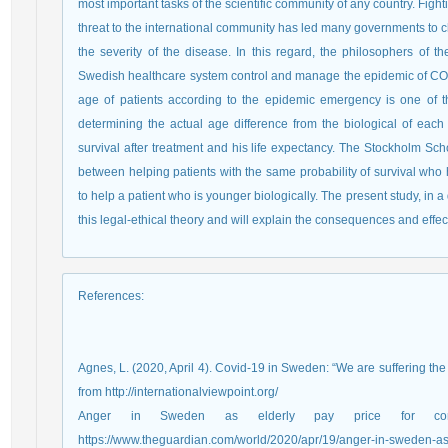
most important tasks of the scientific community of any country. Fi
threat to the international community has led many governments to c
the severity of the disease. In this regard, the philosophers of t
Swedish healthcare system control and manage the epidemic of COVI
age of patients according to the epidemic emergency is one of the
determining the actual age difference from the biological of each p
survival after treatment and his life expectancy. The Stockholm Sch
between helping patients with the same probability of survival who h
to help a patient who is younger biologically. The present study, in 
this legal-ethical theory and will explain the consequences and effec
References
:
Agnes, L. (2020, April 4). Covid-19 in Sweden: “We are suffering the
from http://internationalviewpoint.org/
Anger in Sweden as elderly pay price for corona
https://www.theguardian.com/world/2020/apr/19/anger-in-sweden-as-