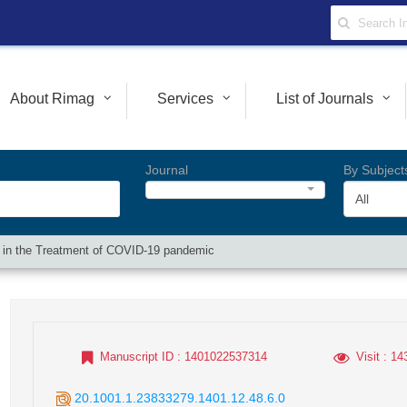
About Rimag
Services
List of Journals
Journal
By Subject
All
y in the Treatment of COVID-19 pandemic
Manuscript ID
: 1401022537314
Visit
: 14
20.1001.1.23833279.1401.12.48.6.0